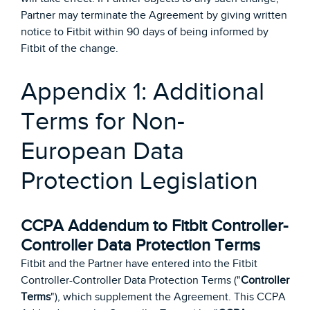
Partner may terminate the Agreement by giving written
notice to Fitbit within 90 days of being informed by
Fitbit of the change.
Appendix 1: Additional
Terms for Non-
European Data
Protection Legislation
CCPA Addendum to Fitbit Controller-
Controller Data Protection Terms
Fitbit and the Partner have entered into the Fitbit
Controller-Controller Data Protection Terms ("
Controller
Terms
"), which supplement the Agreement. This CCPA