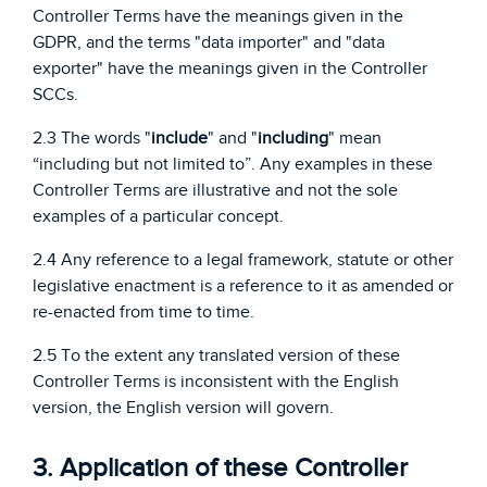
Controller Terms have the meanings given in the
GDPR, and the terms "data importer" and "data
exporter" have the meanings given in the Controller
SCCs.
2.3 The words "
include
" and "
including
" mean
“including but not limited to”. Any examples in these
Controller Terms are illustrative and not the sole
examples of a particular concept.
2.4 Any reference to a legal framework, statute or other
legislative enactment is a reference to it as amended or
re-enacted from time to time.
2.5 To the extent any translated version of these
Controller Terms is inconsistent with the English
version, the English version will govern.
3. Application of these Controller