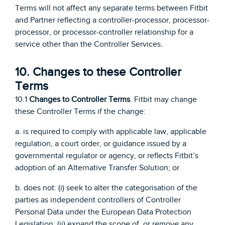
Terms will not affect any separate terms between Fitbit
and Partner reflecting a controller-processor, processor-
processor, or processor-controller relationship for a
service other than the Controller Services.
10. Changes to these Controller
Terms
10.1
Changes to Controller Terms
. Fitbit may change
these Controller Terms if the change:
a. is required to comply with applicable law, applicable
regulation, a court order, or guidance issued by a
governmental regulator or agency, or reflects Fitbit’s
adoption of an Alternative Transfer Solution; or
b. does not: (i) seek to alter the categorisation of the
parties as independent controllers of Controller
Personal Data under the European Data Protection
Legislation; (ii) expand the scope of, or remove any