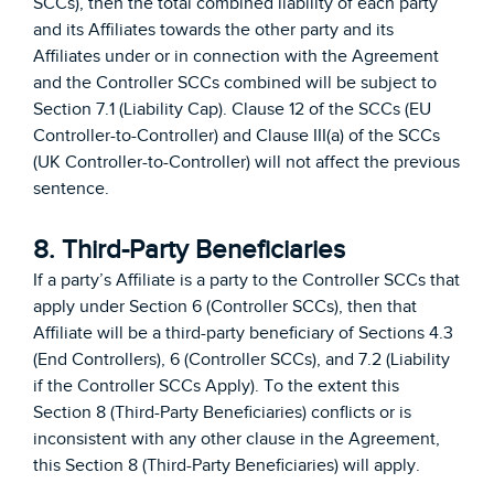
SCCs), then the total combined liability of each party
and its Affiliates towards the other party and its
Affiliates under or in connection with the Agreement
and the Controller SCCs combined will be subject to
Section 7.1 (Liability Cap). Clause 12 of the SCCs (EU
Controller-to-Controller) and Clause III(a) of the SCCs
(UK Controller-to-Controller) will not affect the previous
sentence.
8. Third-Party Beneficiaries
If a party’s Affiliate is a party to the Controller SCCs that
apply under Section 6 (Controller SCCs), then that
Affiliate will be a third-party beneficiary of Sections 4.3
(End Controllers), 6 (Controller SCCs), and 7.2 (Liability
if the Controller SCCs Apply). To the extent this
Section 8 (Third-Party Beneficiaries) conflicts or is
inconsistent with any other clause in the Agreement,
this Section 8 (Third-Party Beneficiaries) will apply.