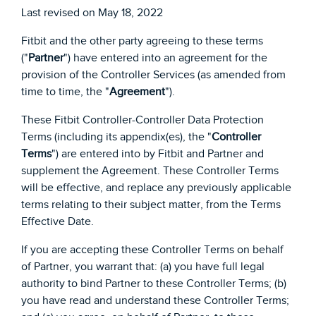
Last revised on May 18, 2022
Fitbit and the other party agreeing to these terms
("
Partner
") have entered into an agreement for the
provision of the Controller Services (as amended from
time to time, the "
Agreement
").
These Fitbit Controller-Controller Data Protection
Terms (including its appendix(es), the "
Controller
Terms
") are entered into by Fitbit and Partner and
supplement the Agreement. These Controller Terms
will be effective, and replace any previously applicable
terms relating to their subject matter, from the Terms
Effective Date.
If you are accepting these Controller Terms on behalf
of Partner, you warrant that: (a) you have full legal
authority to bind Partner to these Controller Terms; (b)
you have read and understand these Controller Terms;