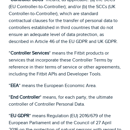
(EU Controller-to-Controller); and/or (b) the SCCs (UK
Controller-to-Controller), which are standard
contractual clauses for the transfer of personal data to
controllers established in third countries that do not
ensure an adequate level of data protection, as
described in Article 46 of the EU GDPR and UK GDPR.
"
Controller Services
" means the Fitbit products or
services that incorporate these Controller Terms by
reference in their terms of service or other agreements,
including the Fitbit APIs and Developer Tools.
"
EEA
" means the European Economic Area.
"
End Controller
" means, for each party, the ultimate
controller of Controller Personal Data.
"
EU GDPR
" means Regulation (EU) 2016/679 of the
European Parliament and of the Council of 27 April
2016 on the protection of natural persons with regard to