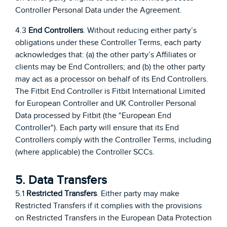
Controller Personal Data under the Agreement.
4.3
End Controllers
. Without reducing either party’s
obligations under these Controller Terms, each party
acknowledges that: (a) the other party’s Affiliates or
clients may be End Controllers; and (b) the other party
may act as a processor on behalf of its End Controllers.
The Fitbit End Controller is Fitbit International Limited
for European Controller and UK Controller Personal
Data processed by Fitbit (the "European End
Controller"). Each party will ensure that its End
Controllers comply with the Controller Terms, including
(where applicable) the Controller SCCs.
5. Data Transfers
5.1
Restricted Transfers
. Either party may make
Restricted Transfers if it complies with the provisions
on Restricted Transfers in the European Data Protection