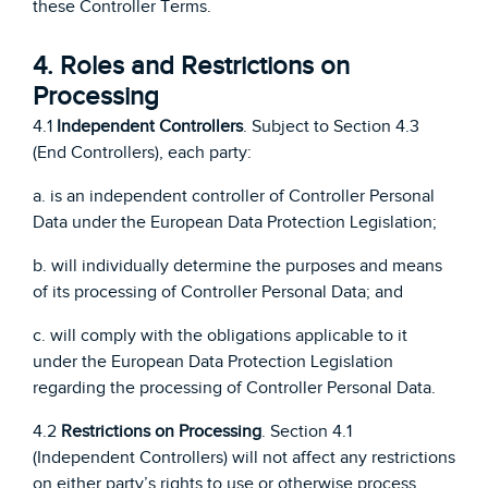
these Controller Terms.
4. Roles and Restrictions on
Processing
4.1
Independent Controllers
. Subject to Section 4.3
(End Controllers), each party:
a. is an independent controller of Controller Personal
Data under the European Data Protection Legislation;
b. will individually determine the purposes and means
of its processing of Controller Personal Data; and
c. will comply with the obligations applicable to it
under the European Data Protection Legislation
regarding the processing of Controller Personal Data.
4.2
Restrictions on Processing
. Section 4.1
(Independent Controllers) will not affect any restrictions
on either party’s rights to use or otherwise process