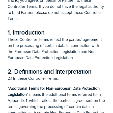
and (c) you agree, on behalf of Partner, to these
Controller Terms. If you do not have the legal authority
to bind Partner, please do not accept these Controller
Terms.
1. Introduction
These Controller Terms reflect the parties’ agreement
on the processing of certain data in connection with
the European Data Protection Legislation and Non-
European Data Protection Legislation.
2. Definitions and Interpretation
2.1 In these Controller Terms:
"
Additional Terms for Non-European Data Protection
Legislation
" means the additional terms referred to in
Appendix 1, which reflect the parties’ agreement on the
terms governing the processing of certain data in
connection with certain Non-European Data Protection