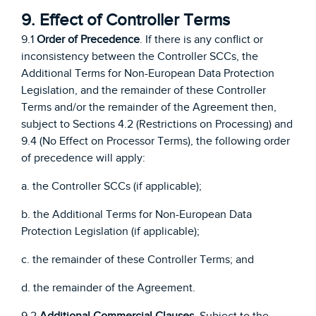
9. Effect of Controller Terms
9.1
Order of Precedence
. If there is any conflict or
inconsistency between the Controller SCCs, the
Additional Terms for Non-European Data Protection
Legislation, and the remainder of these Controller
Terms and/or the remainder of the Agreement then,
subject to Sections 4.2 (Restrictions on Processing) and
9.4 (No Effect on Processor Terms), the following order
of precedence will apply:
a. the Controller SCCs (if applicable);
b. the Additional Terms for Non-European Data
Protection Legislation (if applicable);
c. the remainder of these Controller Terms; and
d. the remainder of the Agreement.
9.2
Additional Commercial Clauses
. Subject to the