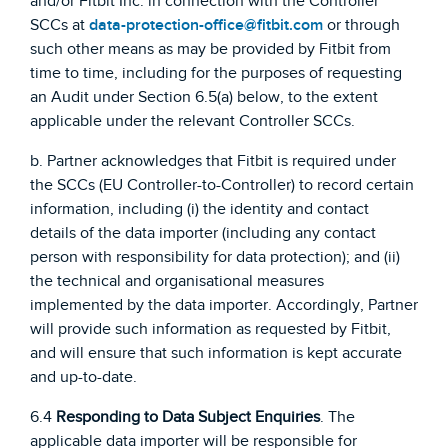
and/or Fitbit Inc. in connection with the Controller
SCCs at
data-protection-office@fitbit.com
or through
such other means as may be provided by Fitbit from
time to time, including for the purposes of requesting
an Audit under Section 6.5(a) below, to the extent
applicable under the relevant Controller SCCs.
b. Partner acknowledges that Fitbit is required under
the SCCs (EU Controller-to-Controller) to record certain
information, including (i) the identity and contact
details of the data importer (including any contact
person with responsibility for data protection); and (ii)
the technical and organisational measures
implemented by the data importer. Accordingly, Partner
will provide such information as requested by Fitbit,
and will ensure that such information is kept accurate
and up-to-date.
6.4
Responding to Data Subject Enquiries
. The
applicable data importer will be responsible for