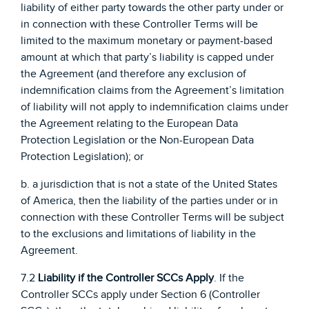
liability of either party towards the other party under or
in connection with these Controller Terms will be
limited to the maximum monetary or payment-based
amount at which that party’s liability is capped under
the Agreement (and therefore any exclusion of
indemnification claims from the Agreement’s limitation
of liability will not apply to indemnification claims under
the Agreement relating to the European Data
Protection Legislation or the Non-European Data
Protection Legislation); or
b. a jurisdiction that is not a state of the United States
of America, then the liability of the parties under or in
connection with these Controller Terms will be subject
to the exclusions and limitations of liability in the
Agreement.
7.2
Liability if the Controller SCCs Apply
. If the
Controller SCCs apply under Section 6 (Controller