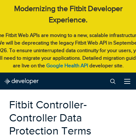
Modernizing the Fitbit Developer
Experience.
e Fitbit Web APIs are moving to a new, scalable infrastructu
e will be deprecating the legacy Fitbit Web API in Septemb
26. To ensure uninterrupted data continuity for your users, 
ll need to migrate your applications. Detailed migration gui
are live on the
Google Health API
developer site.
Fitbit Controller-
Controller Data
Protection Terms