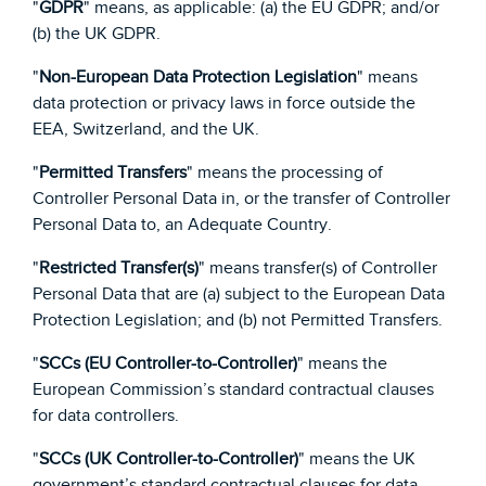
"
GDPR
" means, as applicable: (a) the EU GDPR; and/or
(b) the UK GDPR.
"
Non-European Data Protection Legislation
" means
data protection or privacy laws in force outside the
EEA, Switzerland, and the UK.
"
Permitted Transfers
" means the processing of
Controller Personal Data in, or the transfer of Controller
Personal Data to, an Adequate Country.
"
Restricted Transfer(s)
" means transfer(s) of Controller
Personal Data that are (a) subject to the European Data
Protection Legislation; and (b) not Permitted Transfers.
"
SCCs (EU Controller-to-Controller)
" means the
European Commission’s standard contractual clauses
for data controllers.
"
SCCs (UK Controller-to-Controller)
" means the UK
government’s standard contractual clauses for data