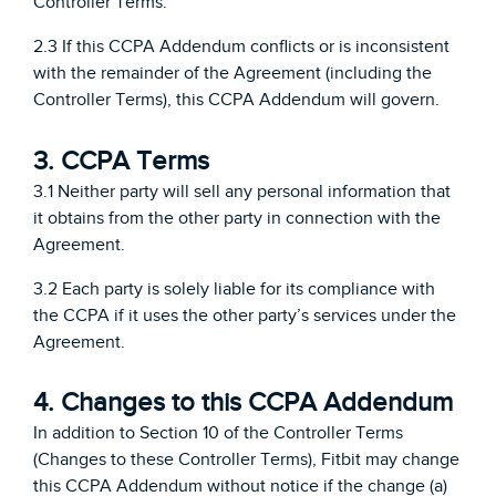
Controller Terms.
2.3 If this CCPA Addendum conflicts or is inconsistent
with the remainder of the Agreement (including the
Controller Terms), this CCPA Addendum will govern.
3. CCPA Terms
3.1 Neither party will sell any personal information that
it obtains from the other party in connection with the
Agreement.
3.2 Each party is solely liable for its compliance with
the CCPA if it uses the other party’s services under the
Agreement.
4. Changes to this CCPA Addendum
In addition to Section 10 of the Controller Terms
(Changes to these Controller Terms), Fitbit may change
this CCPA Addendum without notice if the change (a)