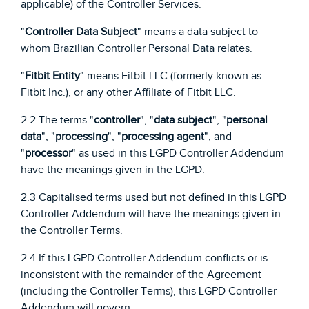
applicable) of the Controller Services.
"
Controller Data Subject
" means a data subject to
whom Brazilian Controller Personal Data relates.
"
Fitbit Entity
" means Fitbit LLC (formerly known as
Fitbit Inc.), or any other Affiliate of Fitbit LLC.
2.2 The terms "
controller
", "
data subject
", "
personal
data
", "
processing
", "
processing agent
", and
"
processor
" as used in this LGPD Controller Addendum
have the meanings given in the LGPD.
2.3 Capitalised terms used but not defined in this LGPD
Controller Addendum will have the meanings given in
the Controller Terms.
2.4 If this LGPD Controller Addendum conflicts or is
inconsistent with the remainder of the Agreement
(including the Controller Terms), this LGPD Controller
Addendum will govern.