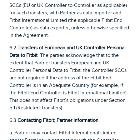
SCCs (EU or UK Controller-to-Controller as applicable)
for such transfers, with Partner as data importer and
Fitbit International Limited (the applicable Fitbit End
Controller) as data exporter, unless otherwise specified
in the Agreement.
6.2
Transfers of European and UK Controller Personal
Data to Fitbit
. The parties acknowledge that to the
extent that Partner transfers European and UK
Controller Personal Data to Fitbit, the Controller SCCs
are not required if the address of the Fitbit End
Controller is in an Adequate Country (for example, if
the Fitbit End Controller is Fitbit International Limited).
This does not affect Fitbit’s obligations under Section
5.1 (Restricted Transfers).
6.3
Contacting Fitbit; Partner Information
.
a. Partner may contact Fitbit International Limited