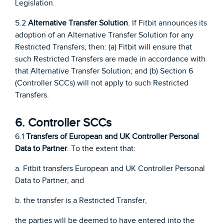
Legislation.
5.2
Alternative Transfer Solution
. If Fitbit announces its
adoption of an Alternative Transfer Solution for any
Restricted Transfers, then: (a) Fitbit will ensure that
such Restricted Transfers are made in accordance with
that Alternative Transfer Solution; and (b) Section 6
(Controller SCCs) will not apply to such Restricted
Transfers.
6. Controller SCCs
6.1
Transfers of European and UK Controller Personal
Data to Partner
. To the extent that:
a. Fitbit transfers European and UK Controller Personal
Data to Partner, and
b. the transfer is a Restricted Transfer,
the parties will be deemed to have entered into the