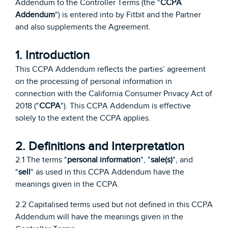
Addendum to the Controller Terms (the "
CCPA
Addendum
") is entered into by Fitbit and the Partner
and also supplements the Agreement.
1. Introduction
This CCPA Addendum reflects the parties’ agreement
on the processing of personal information in
connection with the California Consumer Privacy Act of
2018 ("
CCPA
"). This CCPA Addendum is effective
solely to the extent the CCPA applies.
2. Definitions and Interpretation
2.1 The terms "
personal information
", "
sale(s)
", and
"
sell
" as used in this CCPA Addendum have the
meanings given in the CCPA.
2.2 Capitalised terms used but not defined in this CCPA
Addendum will have the meanings given in the