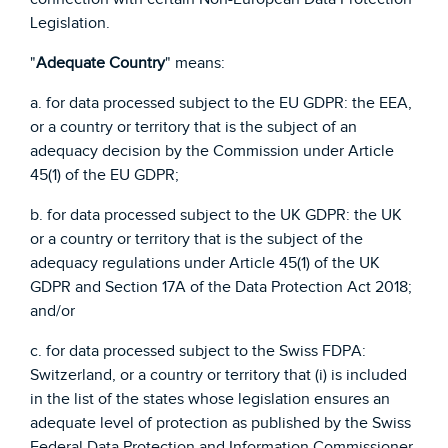
Legislation.
"
Adequate Country
" means:
a. for data processed subject to the EU GDPR: the EEA,
or a country or territory that is the subject of an
adequacy decision by the Commission under Article
45(1) of the EU GDPR;
b. for data processed subject to the UK GDPR: the UK
or a country or territory that is the subject of the
adequacy regulations under Article 45(1) of the UK
GDPR and Section 17A of the Data Protection Act 2018;
and/or
c. for data processed subject to the Swiss FDPA:
Switzerland, or a country or territory that (i) is included
in the list of the states whose legislation ensures an
adequate level of protection as published by the Swiss
Federal Data Protection and Information Commissioner,