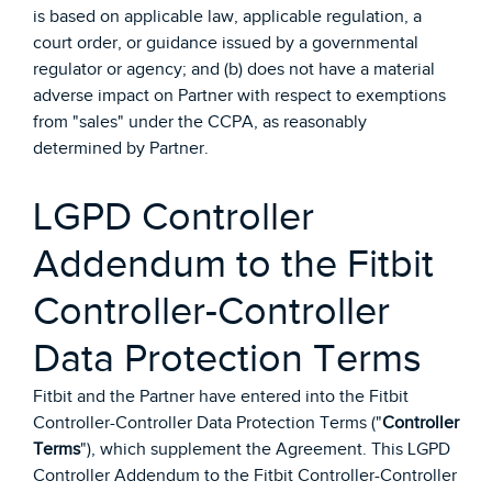
is based on applicable law, applicable regulation, a
court order, or guidance issued by a governmental
regulator or agency; and (b) does not have a material
adverse impact on Partner with respect to exemptions
from "sales" under the CCPA, as reasonably
determined by Partner.
LGPD Controller
Addendum to the Fitbit
Controller-Controller
Data Protection Terms
Fitbit and the Partner have entered into the Fitbit
Controller-Controller Data Protection Terms ("
Controller
Terms
"), which supplement the Agreement. This LGPD
Controller Addendum to the Fitbit Controller-Controller