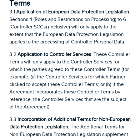
Terms
3.1
Application of European Data Protection Legislation
.
Sections 4 (Roles and Restrictions on Processing) to 6
(Controller SCCs) (inclusive) will only apply to the
extent that the European Data Protection Legislation
applies to the processing of Controller Personal Data.
3.2
Application to Controller Services
. These Controller
Terms will only apply to the Controller Services for
which the parties agreed to these Controller Terms (for
example: (a) the Controller Services for which Partner
clicked to accept these Controller Terms; or (b) if the
Agreement incorporates these Controller Terms by
reference, the Controller Services that are the subject
of the Agreement).
3.3
Incorporation of Additional Terms for Non-European
Data Protection Legislation
. The Additional Terms for
Non-European Data Protection Legislation supplement