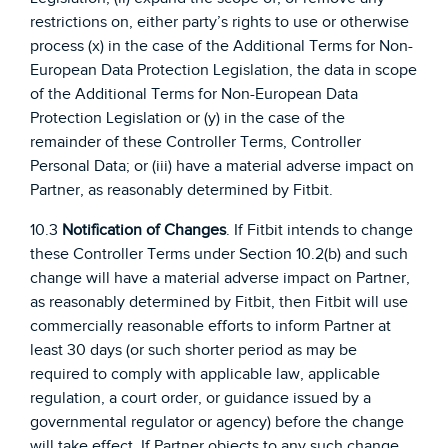
restrictions on, either party’s rights to use or otherwise
process (x) in the case of the Additional Terms for Non-
European Data Protection Legislation, the data in scope
of the Additional Terms for Non-European Data
Protection Legislation or (y) in the case of the
remainder of these Controller Terms, Controller
Personal Data; or (iii) have a material adverse impact on
Partner, as reasonably determined by Fitbit.
10.3
Notification of Changes
. If Fitbit intends to change
these Controller Terms under Section 10.2(b) and such
change will have a material adverse impact on Partner,
as reasonably determined by Fitbit, then Fitbit will use
commercially reasonable efforts to inform Partner at
least 30 days (or such shorter period as may be
required to comply with applicable law, applicable
regulation, a court order, or guidance issued by a
governmental regulator or agency) before the change
will take effect. If Partner objects to any such change,