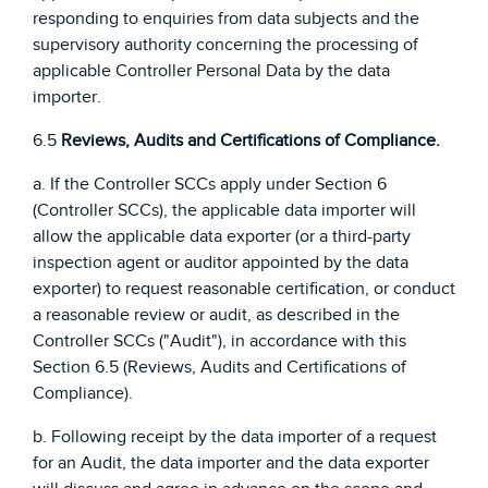
responding to enquiries from data subjects and the
supervisory authority concerning the processing of
applicable Controller Personal Data by the data
importer.
6.5
Reviews, Audits and Certifications of Compliance.
a. If the Controller SCCs apply under Section 6
(Controller SCCs), the applicable data importer will
allow the applicable data exporter (or a third-party
inspection agent or auditor appointed by the data
exporter) to request reasonable certification, or conduct
a reasonable review or audit, as described in the
Controller SCCs ("Audit"), in accordance with this
Section 6.5 (Reviews, Audits and Certifications of
Compliance).
b. Following receipt by the data importer of a request
for an Audit, the data importer and the data exporter