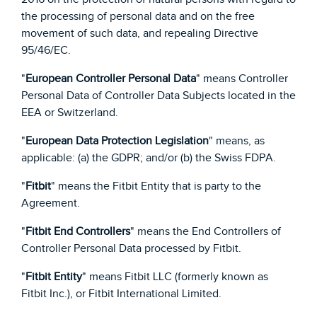
the processing of personal data and on the free
movement of such data, and repealing Directive
95/46/EC.
"
European Controller Personal Data
" means Controller
Personal Data of Controller Data Subjects located in the
EEA or Switzerland.
"
European Data Protection Legislation
" means, as
applicable: (a) the GDPR; and/or (b) the Swiss FDPA.
"
Fitbit
" means the Fitbit Entity that is party to the
Agreement.
"
Fitbit End Controllers
" means the End Controllers of
Controller Personal Data processed by Fitbit.
"
Fitbit Entity
" means Fitbit LLC (formerly known as
Fitbit Inc.), or Fitbit International Limited.