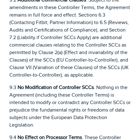
amendments in these Controller Terms, the Agreement
remains in full force and effect. Sections 6.3
(Contacting Fitbit; Partner Information) to 6.5 (Reviews,
Audits and Certifications of Compliance), and Section
7.2 (Liability if Controller SCCs Apply) are additional
commercial clauses relating to the Controller SCCs as
permitted by Clause 2(a) (Effect and invariability of the
Clauses) of the SCCs (EU Controller-to-Controller), and
Clause VII (Variation of these Clauses) of the SCCs (UK
Controller-to-Controller), as applicable.
9.3
No Modification of Controller SCCs
. Nothing in the
Agreement (including these Controller Terms) is
intended to modify or contradict any Controller SCCs or
prejudice the fundamental rights or freedoms of data
subjects under the European Data Protection
Legislation.
9.4
No Effect on Processor Terms
. These Controller