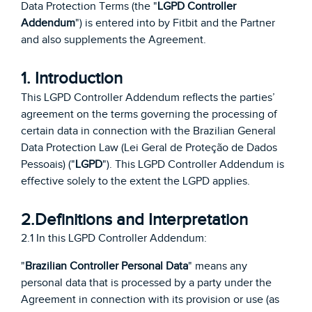
Data Protection Terms (the "
LGPD Controller
Addendum
") is entered into by Fitbit and the Partner
and also supplements the Agreement.
1. Introduction
This LGPD Controller Addendum reflects the parties’
agreement on the terms governing the processing of
certain data in connection with the Brazilian General
Data Protection Law (Lei Geral de Proteção de Dados
Pessoais) ("
LGPD
"). This LGPD Controller Addendum is
effective solely to the extent the LGPD applies.
2.Definitions and Interpretation
2.1 In this LGPD Controller Addendum:
"
Brazilian Controller Personal Data
" means any
personal data that is processed by a party under the
Agreement in connection with its provision or use (as