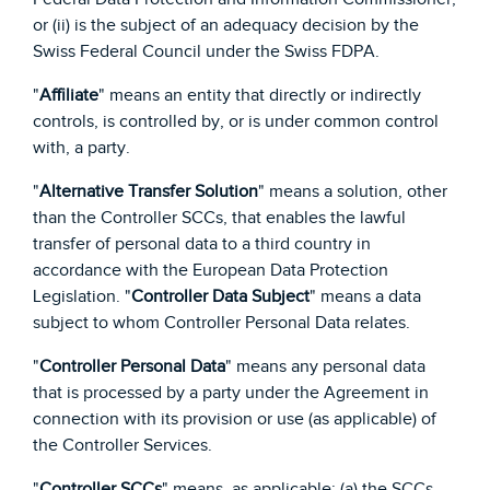
or (ii) is the subject of an adequacy decision by the
Swiss Federal Council under the Swiss FDPA.
"
Affiliate
" means an entity that directly or indirectly
controls, is controlled by, or is under common control
with, a party.
"
Alternative Transfer Solution
" means a solution, other
than the Controller SCCs, that enables the lawful
transfer of personal data to a third country in
accordance with the European Data Protection
Legislation. "
Controller Data Subject
" means a data
subject to whom Controller Personal Data relates.
"
Controller Personal Data
" means any personal data
that is processed by a party under the Agreement in
connection with its provision or use (as applicable) of
the Controller Services.
"
Controller SCCs
" means, as applicable: (a) the SCCs