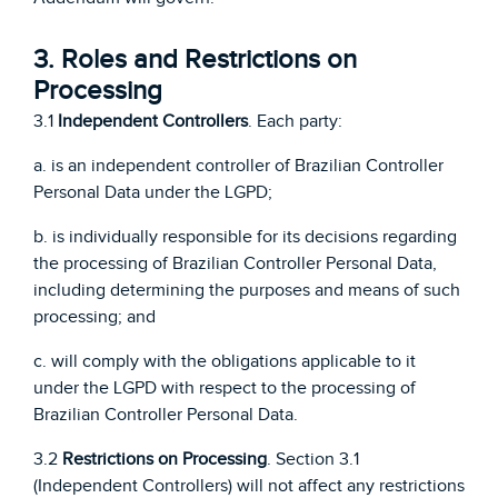
3. Roles and Restrictions on
Processing
3.1
Independent Controllers
. Each party:
a. is an independent controller of Brazilian Controller
Personal Data under the LGPD;
b. is individually responsible for its decisions regarding
the processing of Brazilian Controller Personal Data,
including determining the purposes and means of such
processing; and
c. will comply with the obligations applicable to it
under the LGPD with respect to the processing of
Brazilian Controller Personal Data.
3.2
Restrictions on Processing
. Section 3.1
(Independent Controllers) will not affect any restrictions