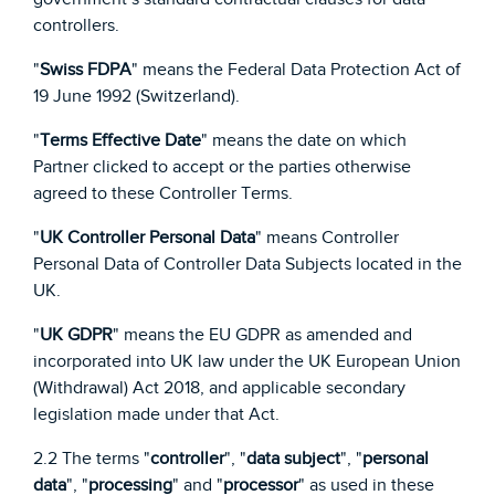
controllers.
"
Swiss FDPA
" means the Federal Data Protection Act of
19 June 1992 (Switzerland).
"
Terms Effective Date
" means the date on which
Partner clicked to accept or the parties otherwise
agreed to these Controller Terms.
"
UK Controller Personal Data
" means Controller
Personal Data of Controller Data Subjects located in the
UK.
"
UK GDPR
" means the EU GDPR as amended and
incorporated into UK law under the UK European Union
(Withdrawal) Act 2018, and applicable secondary
legislation made under that Act.
2.2 The terms "
controller
", "
data subject
", "
personal
data
", "
processing
" and "
processor
" as used in these