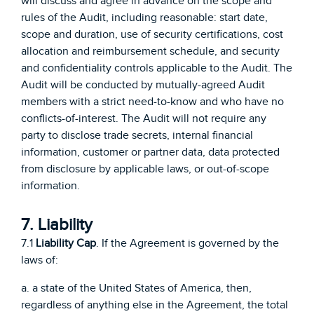
will discuss and agree in advance on the scope and
rules of the Audit, including reasonable: start date,
scope and duration, use of security certifications, cost
allocation and reimbursement schedule, and security
and confidentiality controls applicable to the Audit. The
Audit will be conducted by mutually-agreed Audit
members with a strict need-to-know and who have no
conflicts-of-interest. The Audit will not require any
party to disclose trade secrets, internal financial
information, customer or partner data, data protected
from disclosure by applicable laws, or out-of-scope
information.
7. Liability
7.1
Liability Cap
. If the Agreement is governed by the
laws of:
a. a state of the United States of America, then,
regardless of anything else in the Agreement, the total