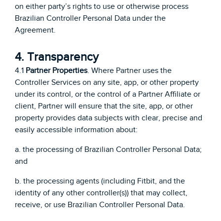
on either party’s rights to use or otherwise process
Brazilian Controller Personal Data under the
Agreement.
4. Transparency
4.1
Partner Properties
. Where Partner uses the
Controller Services on any site, app, or other property
under its control, or the control of a Partner Affiliate or
client, Partner will ensure that the site, app, or other
property provides data subjects with clear, precise and
easily accessible information about:
a. the processing of Brazilian Controller Personal Data;
and
b. the processing agents (including Fitbit, and the
identity of any other controller(s)) that may collect,
receive, or use Brazilian Controller Personal Data.