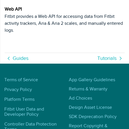
Web API
Fitbit provides a Web API for accessing data from Fitbit
activity trackers, Aria & Aria 2 scales, and manually entered
logs.
Guides
Tutorials
Terms of Service
App Gallery Guidelines
Returns & Warranty
Privacy Policy
Ad Choices
Platform Terms
Design Asset License
Fitbit User Data and
Developer Policy
SDK Deprecation Policy
Controller Data Protection
Report Copyright &