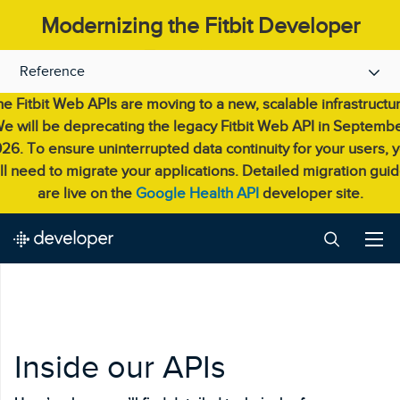
Modernizing the Fitbit Developer
Experience.
Reference
e Fitbit Web APIs are moving to a new, scalable infrastructu
e will be deprecating the legacy Fitbit Web API in Septemb
26. To ensure uninterrupted data continuity for your users, 
ll need to migrate your applications. Detailed migration gui
are live on the
Google Health API
developer site.
Inside our APIs