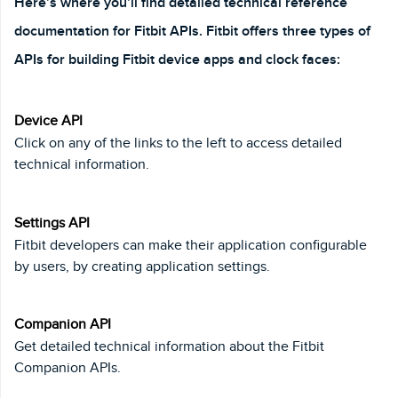
Here’s where you’ll find detailed technical reference
documentation for Fitbit APIs. Fitbit offers three types of
APIs for building Fitbit device apps and clock faces:
Device API
Click on any of the links to the left to access detailed
technical information.
Settings API
Fitbit developers can make their application configurable
by users, by creating application settings.
Companion API
Get detailed technical information about the Fitbit
Companion APIs.