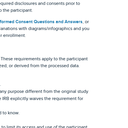
quired disclosures and consents prior to
 the participant.
Informed Consent Questions and Answers
, or
planations with diagrams/infographics and you
ir enrollment.
These requirements apply to the participant
zed, or derived from the processed data.
.
 any purpose different from the original study
 IRB explicitly waives the requirement for
d to know.
to limit its access and use of the participant