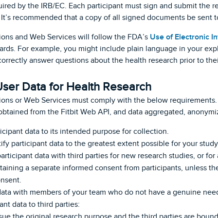
red by the IRB/EC. Each participant must sign and submit the re
. It’s recommended that a copy of all signed documents be sent to
ions and Web Services will follow the FDA’s
Use of Electronic 
ndards. For example, you might include plain language in your ex
correctly answer questions about the health research prior to the
User Data for Health Research
ions or Web Services must comply with the below requirements. 
obtained from the Fitbit Web API, and data aggregated, anonymi
icipant data to its intended purpose for collection.
fy participant data to the greatest extent possible for your study
articipant data with third parties for new research studies, or for
aining a separate informed consent from participants, unless the
nsent.
 data with members of your team who do not have a genuine nee
ant data to third parties:
rsue the original research purpose and the third parties are bound 