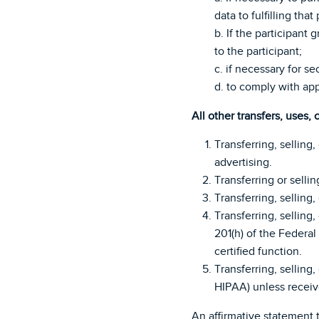
data to fulfilling that
b. If the participant
to the participant;
c. if necessary for se
d. to comply with app
All other transfers, uses, 
Transferring, selling,
advertising.
Transferring or sellin
Transferring, selling
Transferring, selling
201(h) of the Federal
certified function.
Transferring, selling
HIPAA) unless receiv
An affirmative statement t