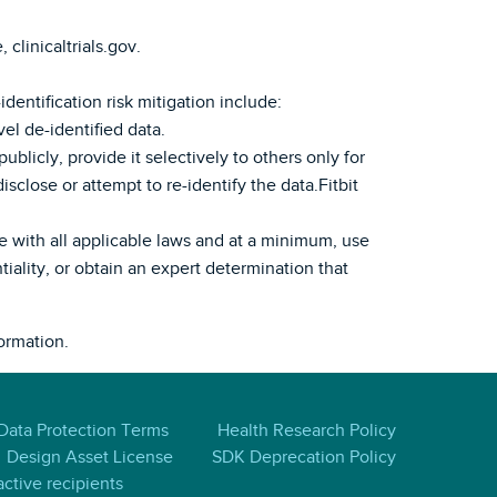
 clinicaltrials.gov.
dentification risk mitigation include:
el de-identified data.
ublicly, provide it selectively to others only for
sclose or attempt to re-identify the data.Fitbit
ce with all applicable laws and at a minimum, use
tiality, or obtain an expert determination that
ormation.
 Data Protection Terms
Health Research Policy
Design Asset License
SDK Deprecation Policy
ctive recipients