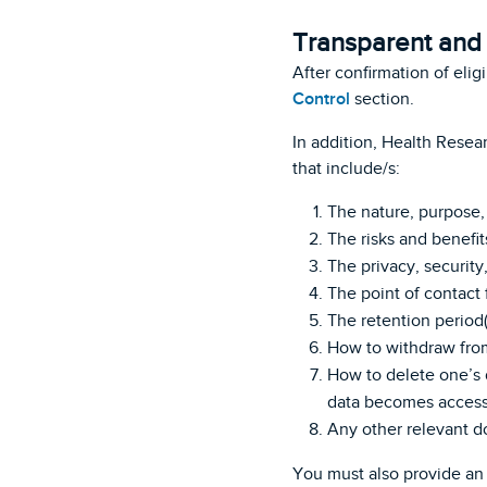
Transparent and 
After confirmation of elig
Control
section.
In addition, Health Resea
that include/s:
The nature, purpose, 
The risks and benefits
The privacy, security
The point of contact 
The retention period(s
How to withdraw from
How to delete one’s d
data becomes accessi
Any other relevant d
You must also provide an 