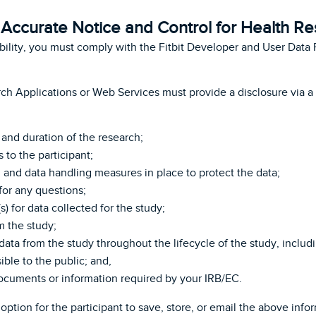
Accurate Notice and Control for Health R
ibility, you must comply with the Fitbit Developer and User Data 
rch Applications or Web Services must provide a disclosure via 
and duration of the research;
 to the participant;
, and data handling measures in place to protect the data;
for any questions;
) for data collected for the study;
 the study;
ata from the study throughout the lifecycle of the study, includ
ble to the public; and,
ocuments or information required by your IRB/EC.
option for the participant to save, store, or email the above in