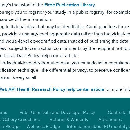
study’s inclusion in the
Fitbit Publication Library
.
urage you to register your study in a public registry; for example,
 source of the information.
g individual data that may be identifiable. Good practices for re-i
 provide summary-level aggregate data rather than individual-lev
ndividual-level de-identified data, instead of publishing the data p
ew, subject to contractual commitments by the recipient not to di
d User Data Policy help center article.
h individual-level de-identified data, you must do so in complian
fication technique, like differential privacy, to preserve confiden
cation is very small.
 Web API Health Research Policy help center article
for more inf
erms
Fitbit User Data and Developer Policy
Controller
 Gallery Guidelines
Returns & Warranty
Ad Choices
ch Pledge
Wellness Pledge
Information about EU monthly a