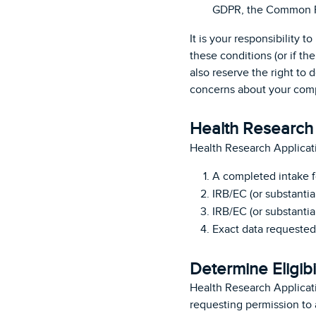
GDPR, the Common Ru
It is your responsibility 
these conditions (or if th
also reserve the right to 
concerns about your compl
Health Research 
Health Research Applicat
A completed intake 
IRB/EC (or substantia
IRB/EC (or substantia
Exact data requested 
Determine Eligibi
Health Research Applicati
requesting permission to a