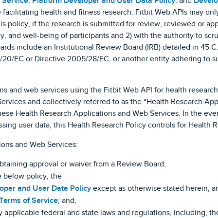
 Service
,
Platform Developer and User Data Policy
, and
Develo
 facilitating health and fitness research. Fitbit Web APIs may on
his policy, if the research is submitted for review, reviewed or 
ety, and well-being of participants and 2) with the authority to s
rds include an Institutional Review Board (IRB) detailed in 45 C.
1/20/EC or Directive 2005/28/EC, or another entity adhering to s
ons and web services using the Fitbit Web API for health researc
rvices and collectively referred to as the “Health Research App
these Health Research Applications and Web Services. In the event
ssing user data, this Health Research Policy controls for Health
ions and Web Services:
obtaining approval or waiver from a Review Board;
 below policy, the
loper and User Data Policy
except as otherwise stated herein, and
 Terms of Service
; and,
 applicable federal and state laws and regulations, including, t