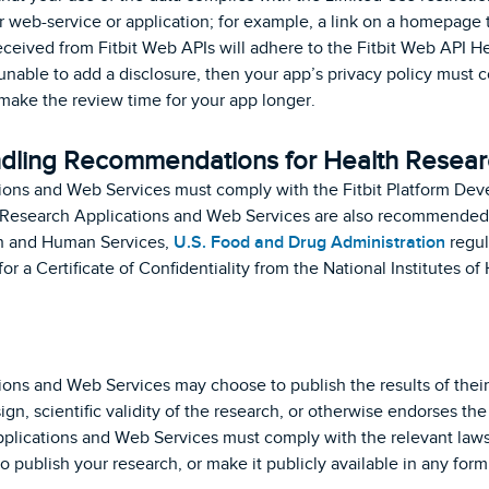
 web-service or application; for example, a link on a homepage t
eceived from Fitbit Web APIs will adhere to the Fitbit Web API H
 unable to add a disclosure, then your app’s privacy policy must 
 make the review time for your app longer.
dling Recommendations for Health Resear
ions and Web Services must comply with the Fitbit Platform Dev
 Research Applications and Web Services are also recommended
th and Human Services,
U.S. Food and Drug Administration
regul
 for a Certificate of Confidentiality from the National Institutes
.
ons and Web Services may choose to publish the results of their 
gn, scientific validity of the research, or otherwise endorses the
pplications and Web Services must comply with the relevant laws 
o publish your research, or make it publicly available in any form