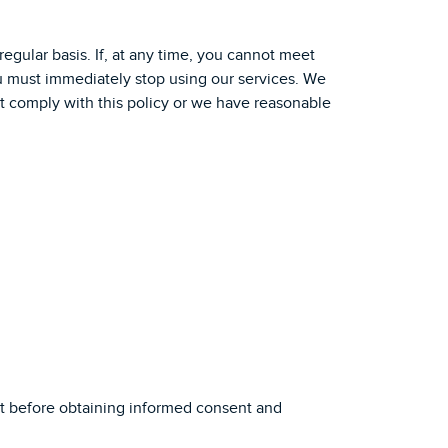
regular basis. If, at any time, you cannot meet
 you must immediately stop using our services. We
ot comply with this policy or we have reasonable
nt before obtaining informed consent and