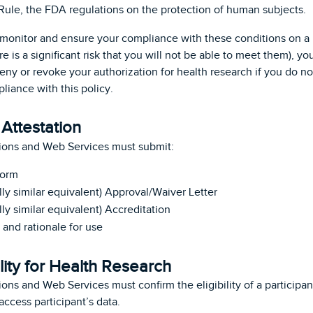
le, the FDA regulations on the protection of human subjects.
to monitor and ensure your compliance with these conditions on a 
ere is a significant risk that you will not be able to meet them),
deny or revoke your authorization for health research if you do n
iance with this policy.
Attestation
ions and Web Services must submit:
form
lly similar equivalent) Approval/Waiver Letter
lly similar equivalent) Accreditation
and rationale for use
lity for Health Research
ons and Web Services must confirm the eligibility of a participa
ccess participant’s data.