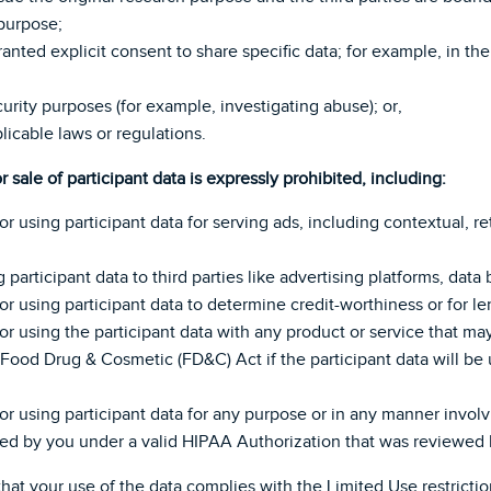
 purpose;
 granted explicit consent to share specific data; for example, i
curity purposes (for example, investigating abuse); or,
licable laws or regulations.
or sale of participant data is expressly prohibited, including:
 or using participant data for serving ads, including contextual, r
g participant data to third parties like advertising platforms, data
, or using participant data to determine credit-worthiness or for l
, or using the participant data with any product or service that ma
 Food Drug & Cosmetic (FD&C) Act if the participant data will be 
, or using participant data for any purpose or in any manner invol
ed by you under a valid HIPAA Authorization that was reviewed b
hat your use of the data complies with the Limited Use restrictio