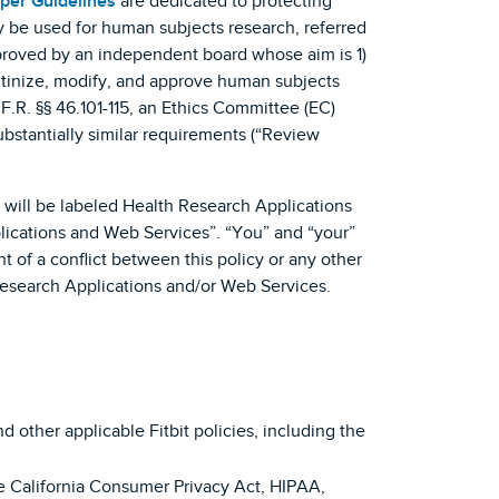
per Guidelines
are dedicated to protecting
ly be used for human subjects research, referred
approved by an independent board whose aim is 1)
crutinize, modify, and approve human subjects
F.R. §§ 46.101-115, an Ethics Committee (EC)
ubstantially similar requirements (“Review
h will be labeled Health Research Applications
lications and Web Services”. “You” and “your”
 of a conflict between this policy or any other
 Research Applications and/or Web Services.
 other applicable Fitbit policies, including the
he California Consumer Privacy Act, HIPAA,