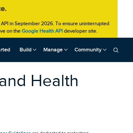
e.
eb API in September 2026. To ensure uninterrupted
live on the
Google Health API
developer site.
arted
Build
Manage
Community
 and Health