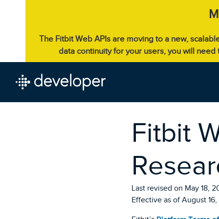
M
The Fitbit Web APIs are moving to a new, scalabl
data continuity for your users, you will need
Fitbit 
Resear
Last revised on May 18, 2
Effective as of August 16