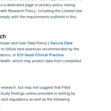
o a dedicated page or privacy policy noting:
ealth Research Policy, including the Limited Use
comply with the requirements outlined in this
ch
eloper and User Data Policy’s
Secure Data
 to follow best practices recommended by the
ations, or
ICH Good Clinical Practice
 of Health, which may protect data from compelled
research, but may not suggest that Fitbit
 study findings unless provided in writing by
and regulations as well as the following
: