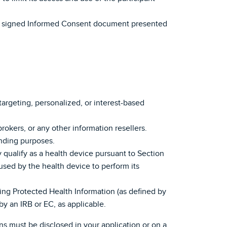
n the signed Informed Consent document presented
etargeting, personalized, or interest-based
 brokers, or any other information resellers.
ending purposes.
y qualify as a health device pursuant to Section
used by the health device to perform its
ving Protected Health Information (as defined by
y an IRB or EC, as applicable.
ns must be disclosed in your application or on a