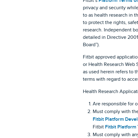
Fitbit’s
Platform Terms of
privacy and security while
to as health research in t
to protect the rights, saf
research. Independent boa
detailed in Directive 200
Board”).
Fitbit approved applicati
or Health Research Web Se
as used herein refers to 
terms with regard to acce
Health Research Applicat
Are responsible for 
Must comply with the
Fitbit Platform Deve
Fitbit
Fitbit Platform
Must comply with any