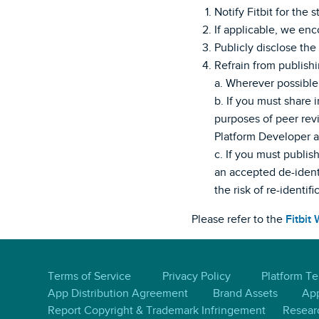
Notify Fitbit for the 
If applicable, we enco
Publicly disclose the
Refrain from publishin
a. Wherever possible,
b. If you must share i
purposes of peer revi
Platform Developer an
c. If you must publis
an accepted de-identi
the risk of re-identifi
Please refer to the
Fitbit
Terms of Service
Privacy Policy
Platform T
App Distribution Agreement
Brand Assets
App
Report Copyright & Trademark Infringement
Resear