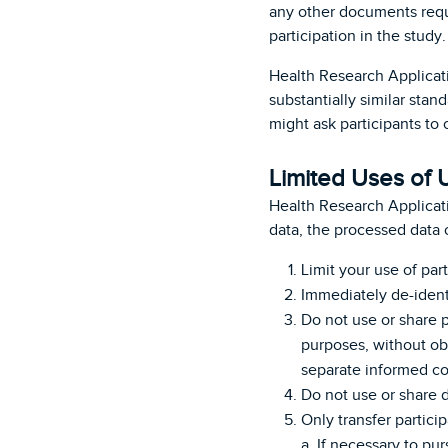
any other documents requi
participation in the study
Health Research Applicat
substantially similar sta
might ask participants to 
Limited Uses of 
Health Research Applicat
data, the processed data 
Limit your use of part
Immediately de-identi
Do not use or share p
purposes, without obt
separate informed co
Do not use or share
Only transfer particip
a. If necessary to pu