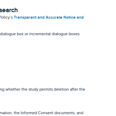
esearch
Policy’s
Transparent and Accurate Notice and
a dialogue box or incremental dialogue boxes
ing whether the study permits deletion after the
formation, the Informed Consent documents, and