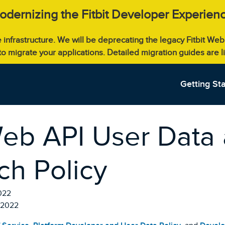
odernizing the Fitbit Developer Experienc
e infrastructure. We will be deprecating the legacy Fitbit W
 to migrate your applications. Detailed migration guides are 
Getting St
Web API User Data
ch Policy
022
, 2022