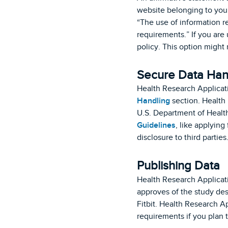
website belonging to your
“The use of information r
requirements.” If you are
policy. This option might
Secure Data Han
Health Research Applicat
Handling
section. Health
U.S. Department of Heal
Guidelines
, like applying
disclosure to third parties
Publishing Data
Health Research Applicati
approves of the study desi
Fitbit. Health Research A
requirements if you plan t