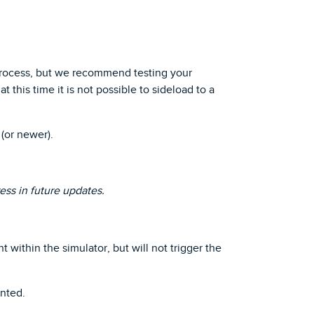
process, but we recommend testing your
 this time it is not possible to sideload to a
(or newer).
ess in future updates.
ithin the simulator, but will not trigger the
nted.