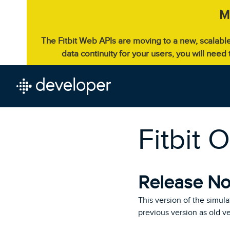
M
The Fitbit Web APIs are moving to a new, scalabl
data continuity for your users, you will need
Fitbit 
Release Not
This version of the simula
previous version as old v