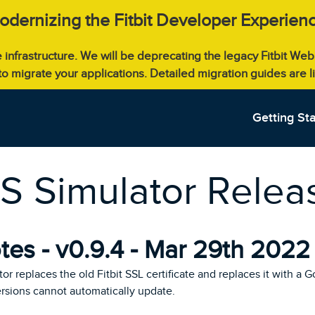
odernizing the Fitbit Developer Experienc
e infrastructure. We will be deprecating the legacy Fitbit W
 to migrate your applications. Detailed migration guides are 
Getting St
OS Simulator Rele
es - v0.9.4 - Mar 29th 2022
tor replaces the old Fitbit SSL certificate and replaces it with a G
ersions cannot automatically update.