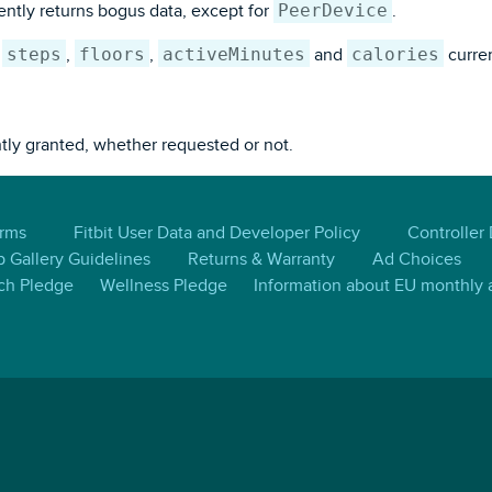
PeerDevice
ntly returns bogus data, except for
.
steps
floors
activeMinutes
calories
s
,
,
and
curren
ntly granted, whether requested or not.
erms
Fitbit User Data and Developer Policy
Controller
 Gallery Guidelines
Returns & Warranty
Ad Choices
ch Pledge
Wellness Pledge
Information about EU monthly a