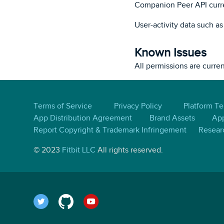
Companion Peer API curre
User-activity data such a
Known Issues
All permissions are curre
Terms of Service
Privacy Policy
Platform T
App Distribution Agreement
Brand Assets
App
Report Copyright & Trademark Infringement
Resear
© 2023
Fitbit LLC
All rights reserved.