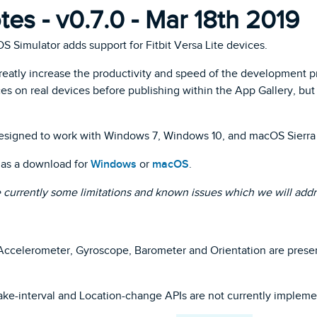
es - v0.7.0 - Mar 18th 2019
 OS Simulator adds support for Fitbit Versa Lite devices.
greatly increase the productivity and speed of the development 
es on real devices before publishing within the App Gallery, but at
esigned to work with Windows 7, Windows 10, and macOS Sierra 
e as a download for
Windows
or
macOS
.
e currently some limitations and known issues which we will addr
ccelerometer, Gyroscope, Barometer and Orientation are present w
ke-interval and Location-change APIs are not currently impleme