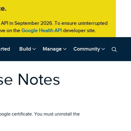
e.
eb API in September 2026. To ensure uninterrupted
live on the
Google Health API
developer site.
arted
Build
Manage
Community
ase Notes
oogle certificate. You must uninstall the