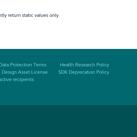
tly return static values only.
 Data Protection Terms
Health Research Policy
Design Asset License
SDK Deprecation Policy
ctive recipients