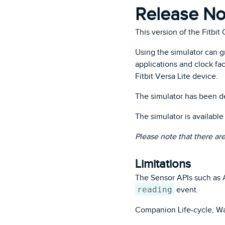
Release Not
This version of the Fitbit
Using the simulator can 
applications and clock fac
Fitbit Versa Lite device.
The simulator has been d
The simulator is availabl
Please note that there ar
Limitations
The Sensor APIs such as A
reading
event.
Companion Life-cycle, Wa