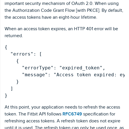
important security mechanism of OAuth 2.0. When using
the Authorization Code Grant Flow [with PKCE]. By default,
the access tokens have an eight-hour lifetime.
When an access token expires, an HTTP 401 error will be
returned.
{

  "errors": [

    {

      "errorType": "expired_token",

      "message": "Access token expired: eyJ
    }

  ]

At this point, your application needs to refresh the access
token. The Fitbit API follows
RFC6749
specification for
refreshing access tokens. A refresh token does not expire
until it is used. The refresh token can only be used once, as