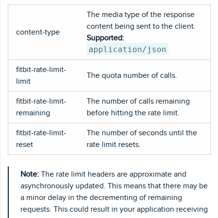
The media type of the response
content being sent to the client.
content-type
Supported:
application/json
fitbit-rate-limit-
The quota number of calls.
limit
fitbit-rate-limit-
The number of calls remaining
remaining
before hitting the rate limit.
fitbit-rate-limit-
The number of seconds until the
reset
rate limit resets.
Note:
The rate limit headers are approximate and
asynchronously updated. This means that there may be
a minor delay in the decrementing of remaining
requests. This could result in your application receiving