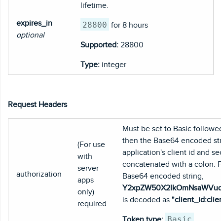
lifetime.
expires_in
28800
for 8 hours
optional
Supported:
28800
Type:
integer
Request Headers
Must be set to Basic followe
then the Base64 encoded str
(For use
application's client id and se
with
concatenated with a colon. 
server
authorization
Base64 encoded string,
apps
Y2xpZW50X2lkOmNsaWVu
only)
is decoded as
"client_id:clie
required
Basic
Token type: