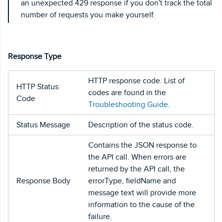
an unexpected 429 response if you don't track the total
number of requests you make yourself.
Response Type
HTTP response code. List of
HTTP Status
codes are found in the
Code
Troubleshooting Guide
.
Status Message
Description of the status code.
Contains the JSON response to
the API call. When errors are
returned by the API call, the
Response Body
errorType, fieldName and
message text will provide more
information to the cause of the
failure.