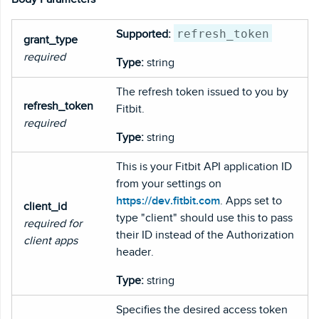
refresh_token
Supported:
grant_type
required
Type:
string
The refresh token issued to you by
refresh_token
Fitbit.
required
Type:
string
This is your Fitbit API application ID
from your settings on
https://dev.fitbit.com
. Apps set to
client_id
type "client" should use this to pass
required for
their ID instead of the Authorization
client apps
header.
Type:
string
Specifies the desired access token