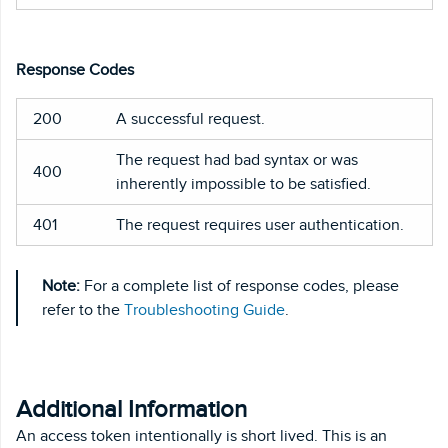
Response Codes
200
A successful request.
The request had bad syntax or was
400
inherently impossible to be satisfied.
401
The request requires user authentication.
Note:
For a complete list of response codes, please
refer to the
Troubleshooting Guide
.
Additional Information
An access token intentionally is short lived. This is an