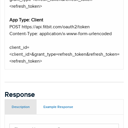
<refresh_token>
App Type: Client
POST https
://api.fitbit.com/oauth2/token
Content-Type: application/x-www-form-urlencoded
client_id=
<client_id>&grant_type=refresh_token&refresh_token=
<refresh_token>
Response
Description
Example Response