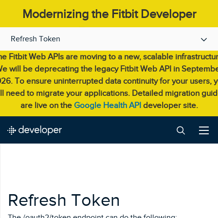
Modernizing the Fitbit Developer
Experience.
Refresh Token
e Fitbit Web APIs are moving to a new, scalable infrastructu
e will be deprecating the legacy Fitbit Web API in Septemb
26. To ensure uninterrupted data continuity for your users, 
ll need to migrate your applications. Detailed migration gui
are live on the
Google Health API
developer site.
Refresh Token
The /oauth2/token endpoint can do the following: