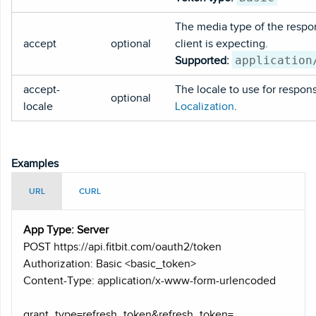
The media type of the respo
accept
optional
client is expecting.
application
Supported:
accept-
The locale to use for respon
optional
locale
Localization
.
Examples
URL
CURL
App Type: Server
POST https
://api.fitbit.com/oauth2/token
Authorization: Basic <basic_token>
Content-Type: application/x-www-form-urlencoded
grant_type=refresh_token&refresh_token=