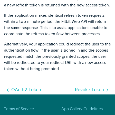
a new refresh token is returned with the new access token.
If the application makes identical refresh token requests
within a two-minute period, the Fitbit Web API will return
the same response. This is to assist applications unable to
coordinate the refresh token flow between processes.
Alternatively, your application could redirect the user to the
authentication flow. If the user is signed in and the scopes
requested match the previously granted scopes, the user
will be redirected to your redirect URL with a new access
token without being prompted.
OAuth2 Token
Revoke Token
Terms of Service
App Gallery Guidelines