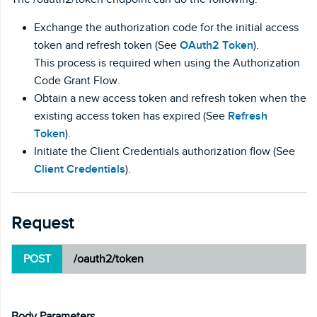
Exchange the authorization code for the initial access
token and refresh token (See
OAuth2 Token
).
This process is required when using the Authorization
Code Grant Flow.
Obtain a new access token and refresh token when the
existing access token has expired (See
Refresh
Token
).
Initiate the Client Credentials authorization flow (See
Client Credentials
).
Request
POST
/oauth2/token
Body Parameters