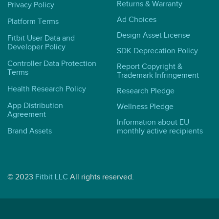
Returns & Warranty
Privacy Policy
Ad Choices
Platform Terms
Design Asset License
Fitbit User Data and
Developer Policy
SDK Deprecation Policy
Controller Data Protection
Report Copyright &
Terms
Trademark Infringement
Health Research Policy
Research Pledge
App Distribution
Wellness Pledge
Agreement
Information about EU
Brand Assets
monthly active recipients
© 2023
Fitbit LLC
All rights reserved.