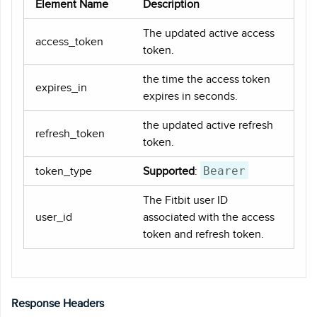
Element Name
Description
The updated active access
access_token
token.
the time the access token
expires_in
expires in seconds.
the updated active refresh
refresh_token
token.
Bearer
token_type
Supported
:
The Fitbit user ID
user_id
associated with the access
token and refresh token.
Response Headers