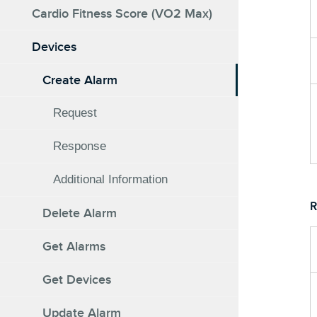
Cardio Fitness Score (VO2 Max)
Devices
Create Alarm
Request
Response
Additional Information
R
Delete Alarm
Get Alarms
Get Devices
Update Alarm