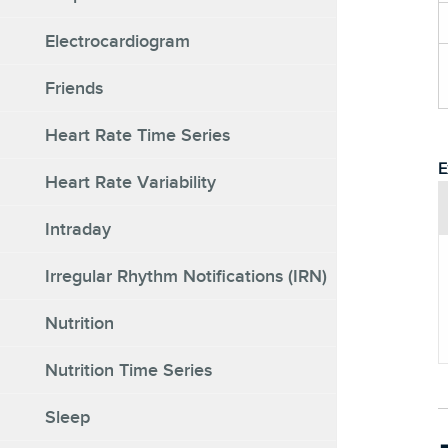
Electrocardiogram
Friends
Heart Rate Time Series
E
Heart Rate Variability
Intraday
Irregular Rhythm Notifications (IRN)
Nutrition
Nutrition Time Series
Sleep