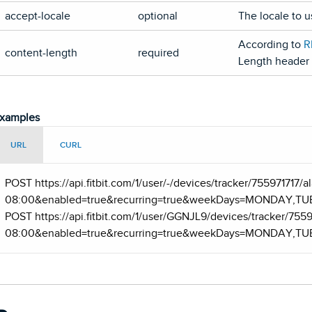
accept-locale
optional
The locale to 
According to
R
content-length
required
Length header f
xamples
URL
CURL
POST https
://api.fitbit.com/1/user/-/devices/tracker/755971717
08:00&enabled=true&recurring=true&weekDays=MONDAY,T
POST https
://api.fitbit.com/1/user/GGNJL9/devices/tracker/755
08:00&enabled=true&recurring=true&weekDays=MONDAY,T