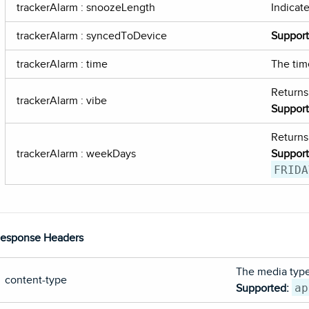
trackerAlarm : snoozeLength
Indicat
trackerAlarm : syncedToDevice
Suppor
trackerAlarm : time
The tim
Returns
trackerAlarm : vibe
Suppor
Returns
trackerAlarm : weekDays
Suppor
FRIDA
esponse Headers
The media type 
content-type
ap
Supported: