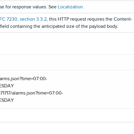
use for response values. See
Localization
.
FC 7230, section 3.3.2
, this HTTP request requires the Content-
ield containing the anticipated size of the payload body.
/alarms.json?time=07:00-
UESDAY
971717/alarms.json?time=07:00-
UESDAY