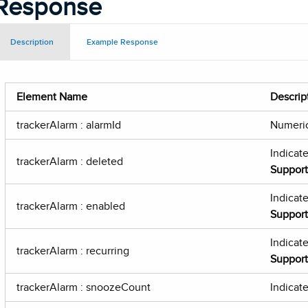
Response
Description
Example Response
Element Name
Descrip
trackerAlarm : alarmId
Numeric
Indicat
trackerAlarm : deleted
Suppor
Indicate
trackerAlarm : enabled
Suppor
Indicate
trackerAlarm : recurring
Suppor
trackerAlarm : snoozeCount
Indicat