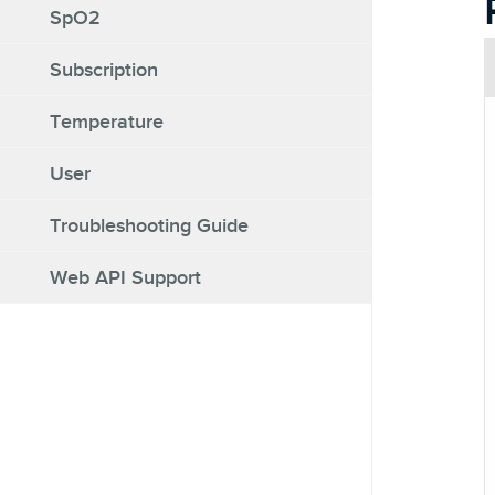
SpO2
Subscription
Temperature
User
Troubleshooting Guide
Web API Support