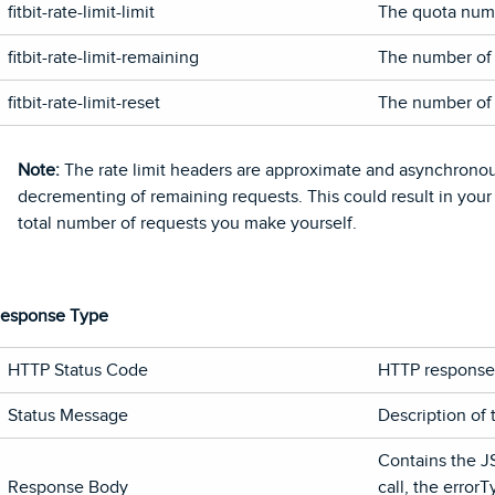
fitbit-rate-limit-limit
The quota numb
fitbit-rate-limit-remaining
The number of c
fitbit-rate-limit-reset
The number of s
Note:
The rate limit headers are approximate and asynchronou
decrementing of remaining requests. This could result in your
total number of requests you make yourself.
esponse Type
HTTP Status Code
HTTP response 
Status Message
Description of 
Contains the J
Response Body
call, the error