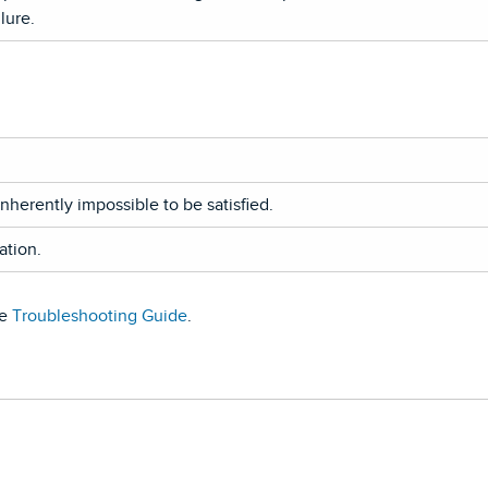
lure.
nherently impossible to be satisfied.
ation.
he
Troubleshooting Guide
.