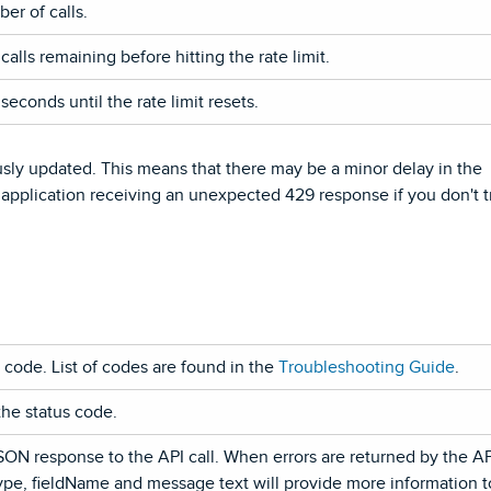
er of calls.
alls remaining before hitting the rate limit.
econds until the rate limit resets.
sly updated. This means that there may be a minor delay in the
 application receiving an unexpected 429 response if you don't t
code. List of codes are found in the
Troubleshooting Guide
.
the status code.
SON response to the API call. When errors are returned by the AP
Type, fieldName and message text will provide more information t