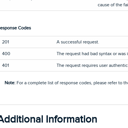
cause of the fai
esponse Codes
201
A successful request.
400
The request had bad syntax or was i
401
The request requires user authentic
Note:
For a complete list of response codes, please refer to t
Additional Information