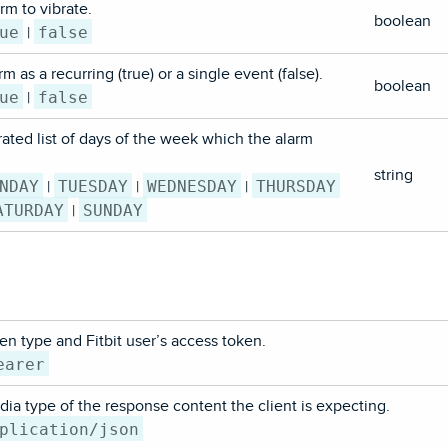
rm to vibrate.
boolean
ue
false
|
m as a recurring (true) or a single event (false).
boolean
ue
false
|
ted list of days of the week which the alarm
string
NDAY
TUESDAY
WEDNESDAY
THURSDAY
|
|
|
ATURDAY
SUNDAY
|
en type and Fitbit user’s access token.
earer
ia type of the response content the client is expecting.
plication/json