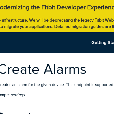
odernizing the Fitbit Developer Experienc
e infrastructure. We will be deprecating the legacy Fitbit W
 to migrate your applications. Detailed migration guides are 
Getting St
Create Alarms
reates an alarm for the given device. This endpoint is supported 
cope:
settings