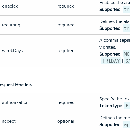
Enables the ala
enabled
required
tr
Supported
:
Defines the alar
recurring
required
tr
Supported
:
A comma separa
vibrates.
weekDays
required
MO
Supported
:
FRIDAY
S
|
|
equest Headers
Specify the tok
authorization
required
B
Token type:
Defines the med
accept
optional
ap
Supported: