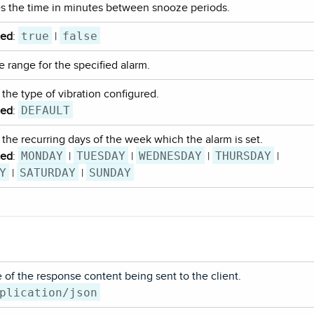
es the time in minutes between snooze periods.
true
false
ted
:
|
e range for the specified alarm.
 the type of vibration configured.
DEFAULT
ted
:
 the recurring days of the week which the alarm is set.
MONDAY
TUESDAY
WEDNESDAY
THURSDAY
ted
:
|
|
|
|
Y
SATURDAY
SUNDAY
|
|
of the response content being sent to the client.
plication/json