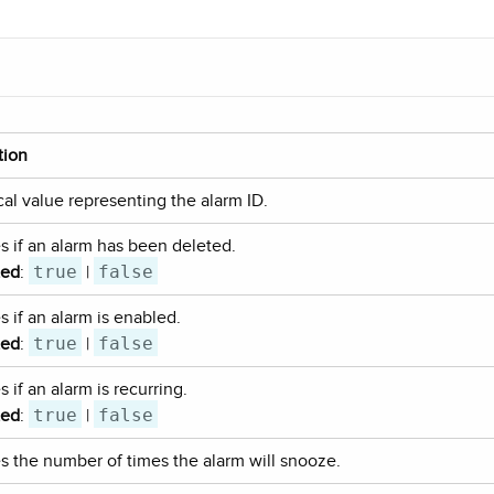
tion
al value representing the alarm ID.
es if an alarm has been deleted.
true
false
ted
:
|
s if an alarm is enabled.
true
false
ted
:
|
s if an alarm is recurring.
true
false
ted
:
|
es the number of times the alarm will snooze.