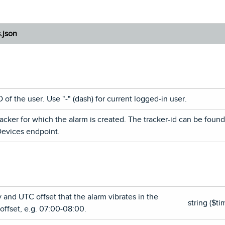
s.json
of the user. Use "-" (dash) for current logged-in user.
racker for which the alarm is created. The tracker-id can be foun
Devices endpoint.
 and UTC offset that the alarm vibrates in the
string ($ti
ffset, e.g. 07:00-08:00.