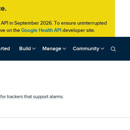
e.
eb API in September 2026. To ensure uninterrupted
live on the
Google Health API
developer site.
arted
Build
Manage
Community
for trackers that support alarms.