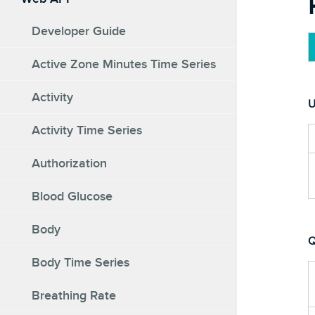
Developer Guide
Active Zone Minutes Time Series
Activity
U
Activity Time Series
Authorization
Blood Glucose
Body
Q
Body Time Series
Breathing Rate