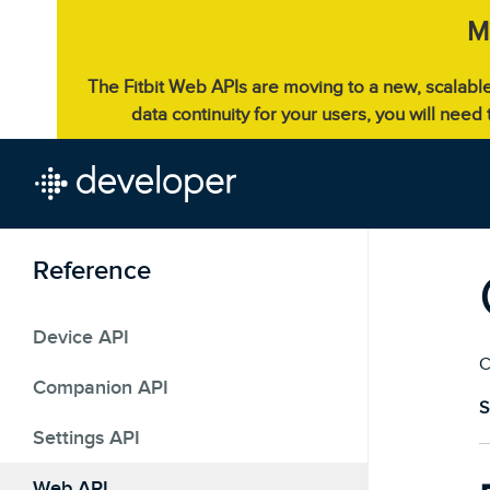
M
The Fitbit Web APIs are moving to a new, scalabl
data continuity for your users, you will need
Reference
Device API
C
Companion API
S
Settings API
Web API