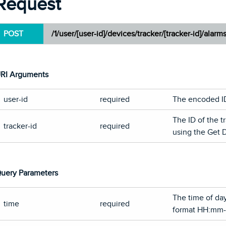
Request
POST
/1/user/[user-id]/devices/tracker/[tracker-id]/alarm
RI Arguments
user-id
required
The encoded ID 
The ID of the t
tracker-id
required
using the Get 
uery Parameters
The time of day
time
required
format HH:mm-o