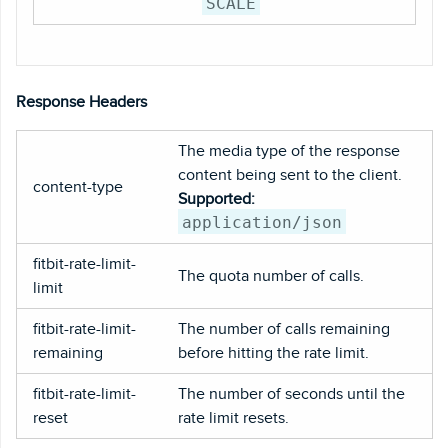
SCALE
Response Headers
The media type of the response
content being sent to the client.
content-type
Supported:
application/json
fitbit-rate-limit-
The quota number of calls.
limit
fitbit-rate-limit-
The number of calls remaining
remaining
before hitting the rate limit.
fitbit-rate-limit-
The number of seconds until the
reset
rate limit resets.