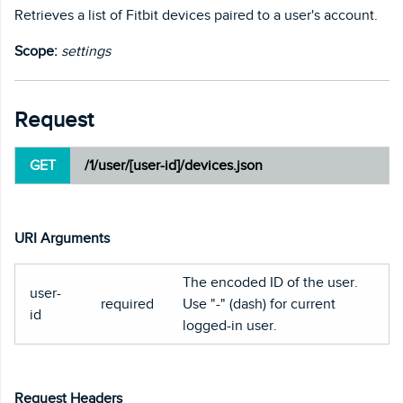
Retrieves a list of Fitbit devices paired to a user's account.
Scope:
settings
Request
GET
/1/user/[user-id]/devices.json
URI Arguments
The encoded ID of the user.
user-
required
Use "-" (dash) for current
id
logged-in user.
Request Headers