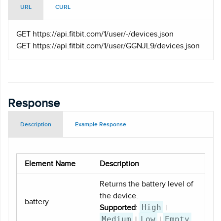
URL
CURL
GET https
://api.fitbit.com/1/user/-/devices.json
GET https
://api.fitbit.com/1/user/GGNJL9/devices.json
Response
Description
Example Response
Element Name
Description
Returns the battery level of
the device.
battery
High
Supported
:
|
Medium
Low
Empty
|
|