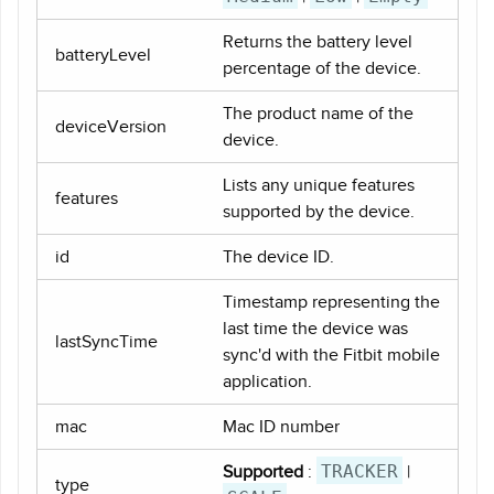
Returns the battery level
batteryLevel
percentage of the device.
The product name of the
deviceVersion
device.
Lists any unique features
features
supported by the device.
id
The device ID.
Timestamp representing the
last time the device was
lastSyncTime
sync'd with the Fitbit mobile
application.
mac
Mac ID number
TRACKER
Supported
:
|
type