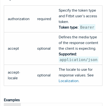
Specify the token type
and Fitbit user’s access
authorization
required
token.
Bearer
Token type:
Defines the media type
of the response content
accept
optional
the client is expecting.
Supported:
application/json
The locale to use for
accept-
optional
response values. See
locale
Localization
.
Examples