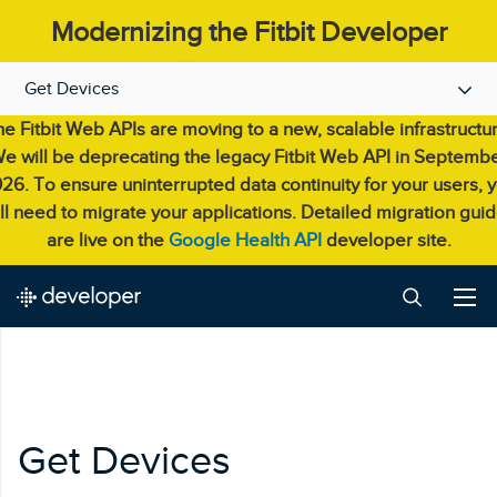
Modernizing the Fitbit Developer
Experience.
Get Devices
e Fitbit Web APIs are moving to a new, scalable infrastructu
e will be deprecating the legacy Fitbit Web API in Septemb
26. To ensure uninterrupted data continuity for your users, 
ll need to migrate your applications. Detailed migration gui
are live on the
Google Health API
developer site.
Get Devices