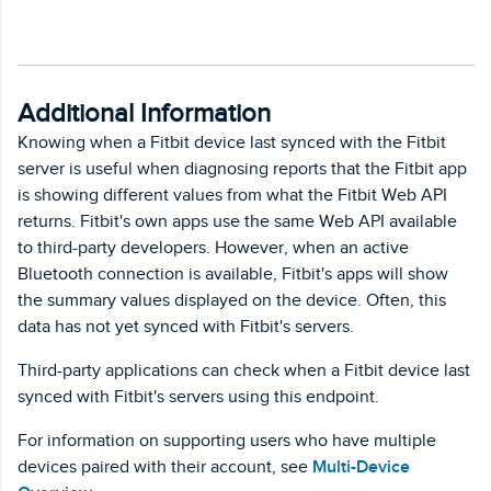
Additional Information
Knowing when a Fitbit device last synced with the Fitbit
server is useful when diagnosing reports that the Fitbit app
is showing different values from what the Fitbit Web API
returns. Fitbit's own apps use the same Web API available
to third-party developers. However, when an active
Bluetooth connection is available, Fitbit's apps will show
the summary values displayed on the device. Often, this
data has not yet synced with Fitbit's servers.
Third-party applications can check when a Fitbit device last
synced with Fitbit's servers using this endpoint.
For information on supporting users who have multiple
devices paired with their account, see
Multi-Device