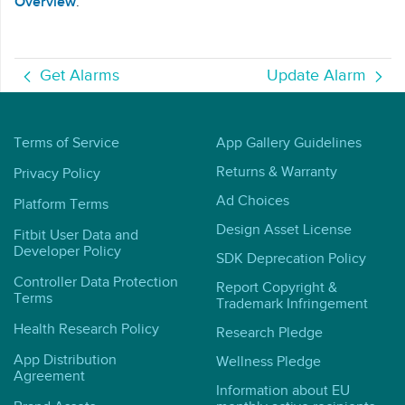
Overview
.
Get Alarms
Update Alarm
Terms of Service
App Gallery Guidelines
Returns & Warranty
Privacy Policy
Ad Choices
Platform Terms
Design Asset License
Fitbit User Data and
Developer Policy
SDK Deprecation Policy
Controller Data Protection
Report Copyright &
Terms
Trademark Infringement
Health Research Policy
Research Pledge
App Distribution
Wellness Pledge
Agreement
Information about EU