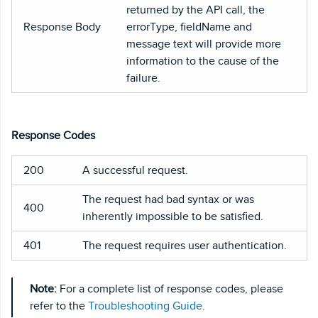
returned by the API call, the
Response Body
errorType, fieldName and
message text will provide more
information to the cause of the
failure.
Response Codes
200
A successful request.
The request had bad syntax or was
400
inherently impossible to be satisfied.
401
The request requires user authentication.
Note:
For a complete list of response codes, please
refer to the
Troubleshooting Guide
.