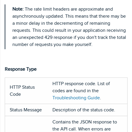
Note:
The rate limit headers are approximate and
asynchronously updated. This means that there may be
a minor delay in the decrementing of remaining
requests. This could result in your application receiving
an unexpected 429 response if you don't track the total
number of requests you make yourself.
Response Type
HTTP response code. List of
HTTP Status
codes are found in the
Code
Troubleshooting Guide
.
Status Message
Description of the status code.
Contains the JSON response to
the API call. When errors are