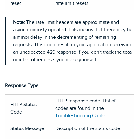
reset
rate limit resets.
Note:
The rate limit headers are approximate and
asynchronously updated. This means that there may be
a minor delay in the decrementing of remaining
requests. This could result in your application receiving
an unexpected 429 response if you don't track the total
number of requests you make yourself.
Response Type
HTTP response code. List of
HTTP Status
codes are found in the
Code
Troubleshooting Guide
.
Status Message
Description of the status code.