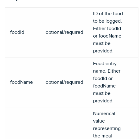
ID of the food
to be logged.
Either foodId
foodId
optional/required
or foodName
must be
provided.
Food entry
name. Either
foodId or
foodName
optional/required
foodName
must be
provided.
Numerical
value
representing
the meal