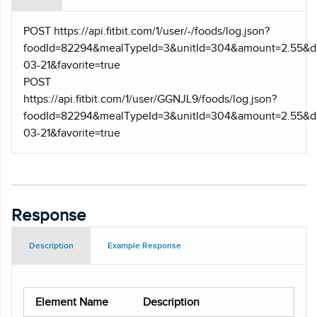
POST https
://api.fitbit.com/1/user/-/foods/log.json?
foodId=82294&mealTypeId=3&unitId=304&amount=2.55&d
03-21&favorite=true
POST
https
://api.fitbit.com/1/user/GGNJL9/foods/log.json?
foodId=82294&mealTypeId=3&unitId=304&amount=2.55&d
03-21&favorite=true
Response
Description
Example Response
Element Name
Description