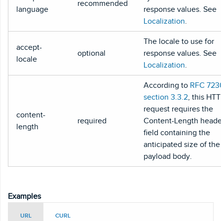
recommended
language
response values. See
Localization
.
The locale to use for
accept-
optional
response values. See
locale
Localization
.
According to
RFC 723
section 3.3.2
, this HT
request requires the
content-
required
Content-Length heade
length
field containing the
anticipated size of the
payload body.
Examples
URL
CURL