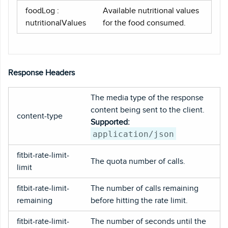
foodLog :
Available nutritional values
nutritionalValues
for the food consumed.
Response Headers
The media type of the response
content being sent to the client.
content-type
Supported:
application/json
fitbit-rate-limit-
The quota number of calls.
limit
fitbit-rate-limit-
The number of calls remaining
remaining
before hitting the rate limit.
fitbit-rate-limit-
The number of seconds until the