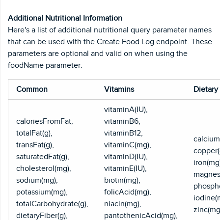
Additional Nutritional Information
Here's a list of additional nutritional query parameter names
that can be used with the Create Food Log endpoint. These
parameters are optional and valid on when using the
foodName parameter.
Common
Vitamins
Dietary
vitaminA(IU),
caloriesFromFat,
vitaminB6,
totalFat(g),
vitaminB12,
calcium
transFat(g),
vitaminC(mg),
copper(
saturatedFat(g),
vitaminD(IU),
iron(mg
cholesterol(mg),
vitaminE(IU),
magnes
sodium(mg),
biotin(mg),
phospho
potassium(mg),
folicAcid(mg),
iodine(
totalCarbohydrate(g),
niacin(mg),
zinc(mg
dietaryFiber(g),
pantothenicAcid(mg),