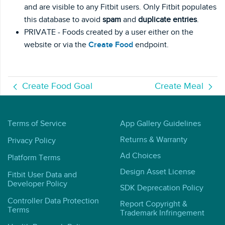
and are visible to any Fitbit users. Only Fitbit populates
this database to avoid
spam
and
duplicate entries
.
PRIVATE - Foods created by a user either on the
website or via the
Create Food
endpoint.
Create Food Goal
Create Meal
Terms of Service
App Gallery Guidelines
Returns & Warranty
Privacy Policy
Ad Choices
Platform Terms
Design Asset License
Fitbit User Data and
Developer Policy
SDK Deprecation Policy
Controller Data Protection
Report Copyright &
Terms
Trademark Infringement