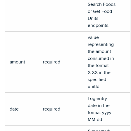
Search Foods
or Get Food
Units
endpoints.
value
representing
the amount
consumed in
amount
required
the format
X.XX in the
specified
unitId.
Log entry
date in the
date
required
format yyyy-
MM-dd.