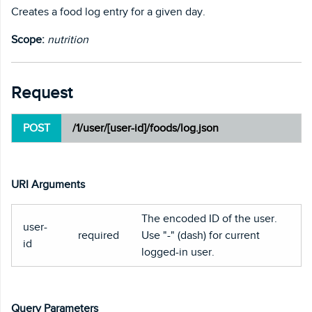
Creates a food log entry for a given day.
Scope:
nutrition
Request
POST
/1/user/[user-id]/foods/log.json
URI Arguments
The encoded ID of the user.
user-
required
Use "-" (dash) for current
id
logged-in user.
Query Parameters