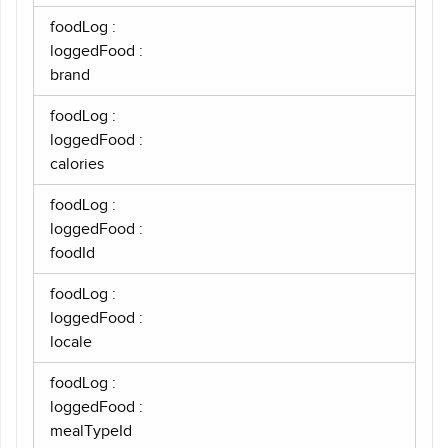
foodLog :
loggedFood :
brand
foodLog :
loggedFood :
calories
foodLog :
loggedFood :
foodId
foodLog :
loggedFood :
locale
foodLog :
loggedFood :
mealTypeId