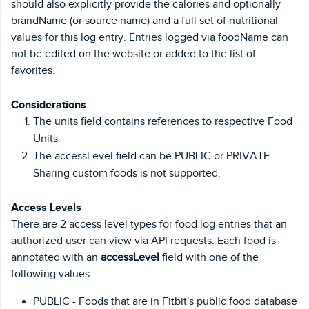
should also explicitly provide the calories and optionally
brandName (or source name) and a full set of nutritional
values for this log entry. Entries logged via foodName can
not be edited on the website or added to the list of
favorites.
Considerations
The units field contains references to respective Food
Units.
The accessLevel field can be PUBLIC or PRIVATE.
Sharing custom foods is not supported.
Access Levels
There are 2 access level types for food log entries that an
authorized user can view via API requests. Each food is
annotated with an
accessLevel
field with one of the
following values:
PUBLIC - Foods that are in Fitbit's public food database