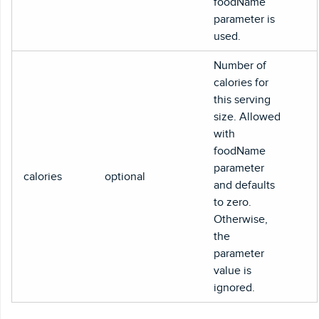
foodName
parameter is
used.
Number of
calories for
this serving
size. Allowed
with
foodName
parameter
calories
optional
and defaults
to zero.
Otherwise,
the
parameter
value is
ignored.