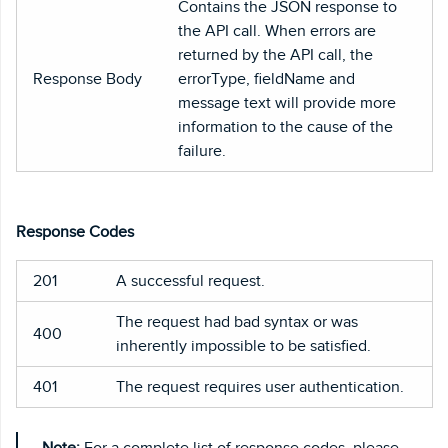
Contains the JSON response to
the API call. When errors are
returned by the API call, the
Response Body
errorType, fieldName and
message text will provide more
information to the cause of the
failure.
Response Codes
201
A successful request.
The request had bad syntax or was
400
inherently impossible to be satisfied.
401
The request requires user authentication.
Note:
For a complete list of response codes, please