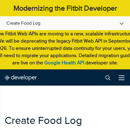
Modernizing the Fitbit Developer
Experience.
Create Food Log
e Fitbit Web APIs are moving to a new, scalable infrastructu
e will be deprecating the legacy Fitbit Web API in Septemb
26. To ensure uninterrupted data continuity for your users, 
ll need to migrate your applications. Detailed migration gui
are live on the
Google Health API
developer site.
Create Food Log