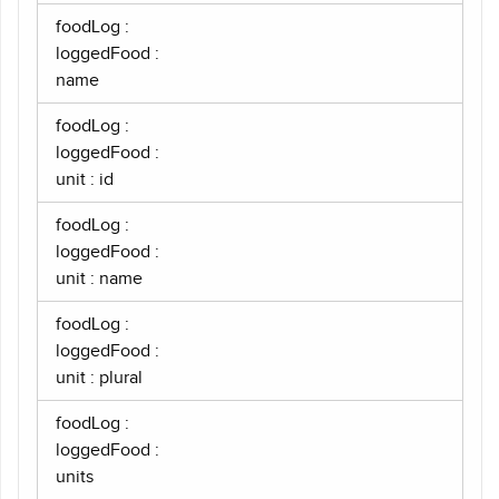
foodLog :
loggedFood :
name
foodLog :
loggedFood :
unit : id
foodLog :
loggedFood :
unit : name
foodLog :
loggedFood :
unit : plural
foodLog :
loggedFood :
units