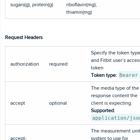
sugars(g), protein(g)
riboflavin(mg),
thiamin(mg)
Request Headers
Specify the token typ
and Fitbit user’s acces
authorization
required
token.
Bearer
Token type:
The media type of the
response content the
accept
optional
client is expecting.
Supported:
application/jso
The measurement uni
accept-
system to use for