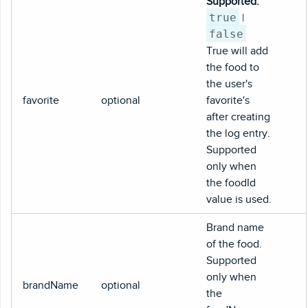
Supported:
true
|
false
True will add
the food to
the user's
favorite
optional
favorite's
after creating
the log entry.
Supported
only when
the foodId
value is used.
Brand name
of the food.
Supported
only when
brandName
optional
the