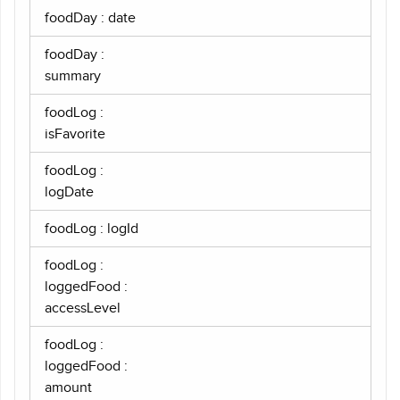
foodDay : date
foodDay :
summary
foodLog :
isFavorite
foodLog :
logDate
foodLog : logId
foodLog :
loggedFood :
accessLevel
foodLog :
loggedFood :
amount