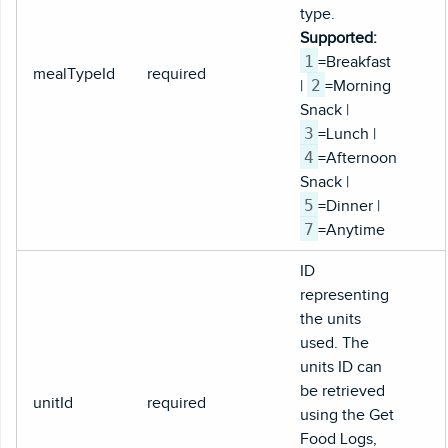
type.
Supported:
1
=Breakfast
mealTypeId
required
2
|
=Morning
Snack |
3
=Lunch |
4
=Afternoon
Snack |
5
=Dinner |
7
=Anytime
ID
representing
the units
used. The
units ID can
be retrieved
unitId
required
using the Get
Food Logs,