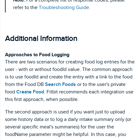
refer to the
Troubleshooting Guide
.
Additional Information
Approaches to Food Logging
There are two scenarios for creating food log entries for the
user - with or without foodId value. The common approach
is to use foodId and create the entry with a link to the food
from the Food DB
Search Foods
or to the user's private
food
Create Food
. Fitbit recommends each integration use
this first approach, when possible.
The second approach is used if you want just to upload
some history data or to log a daily intake summary only (or
several specific meal's summaries) for the user the
foodName parameter might be helpful. In this case, you