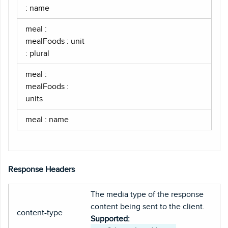
: name
meal :
mealFoods : unit
: plural
meal :
mealFoods :
units
meal : name
Response Headers
The media type of the response
content being sent to the client.
content-type
Supported: