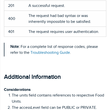
201
A successful request.
The request had bad syntax or was
400
inherently impossible to be satisfied.
401
The request requires user authentication.
Note:
For a complete list of response codes, please
refer to the
Troubleshooting Guide
.
Additional Information
Considerations
The units field contains references to respective Food
Units.
The accessLevel field can be PUBLIC or PRIVATE.