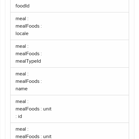
foodId
meal :
mealFoods :
locale
meal :
mealFoods :
mealTypeId
meal :
mealFoods :
name
meal :
mealFoods : unit
: id
meal :
mealFoods : unit