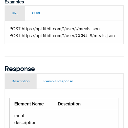
Examples
URL
CURL
POST https
://api.fitbit.com/1/user/-/meals.json
POST https
://api.fitbit.com/1/user/GGNJL9/meals.json
Response
Description
Example Response
Element Name
Description
meal :
description