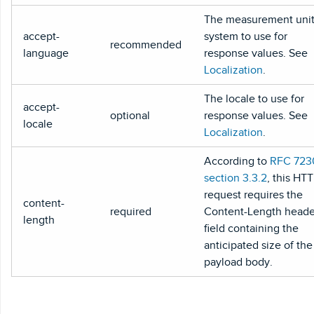
The measurement uni
accept-
system to use for
recommended
language
response values. See
Localization
.
The locale to use for
accept-
optional
response values. See
locale
Localization
.
According to
RFC 723
section 3.3.2
, this HT
request requires the
content-
required
Content-Length heade
length
field containing the
anticipated size of the
payload body.