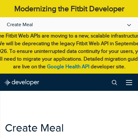
Modernizing the Fitbit Developer
Experience.
Create Meal
e Fitbit Web APIs are moving to a new, scalable infrastructu
e will be deprecating the legacy Fitbit Web API in Septemb
26. To ensure uninterrupted data continuity for your users, 
ll need to migrate your applications. Detailed migration gui
are live on the
Google Health API
developer site.
Create Meal