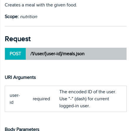
Creates a meal with the given food.
Scope:
nutrition
Request
POST
/1/user/[user-id]/meals.json
URI Arguments
The encoded ID of the user.
user-
required
Use "-" (dash) for current
id
logged-in user.
Body Parameters