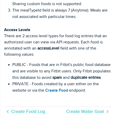
Sharing custom foods is not supported.
The mealTypeId field is always 7 (Anytime). Meals are
not associated with particular times.
Access Levels
There are 2 access level types for food log entries that an
authorized user can view via API requests. Each food is
annotated with an
accessLevel
field with one of the
following values:
PUBLIC - Foods that are in Fitbit's public food database
and are visible to any Fitbit users. Only Fitbit populates
this database to avoid
spam
and
duplicate entries
.
PRIVATE - Foods created by a user either on the
website or via the
Create Food
endpoint.
Create Food Log
Create Water Goal