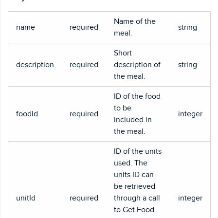
Name of the
name
required
string
meal.
Short
description
required
description of
string
the meal.
ID of the food
to be
foodId
required
integer
included in
the meal.
ID of the units
used. The
units ID can
be retrieved
unitId
required
through a call
integer
to Get Food