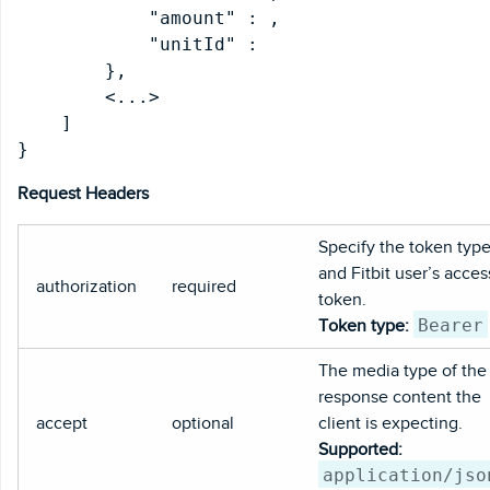
            "amount" : 
,

            "unitId" : 
        },

        <...>

    ]

Request Headers
Specify the token typ
and Fitbit user’s acces
authorization
required
token.
Bearer
Token type:
The media type of the
response content the
accept
optional
client is expecting.
Supported:
application/jso