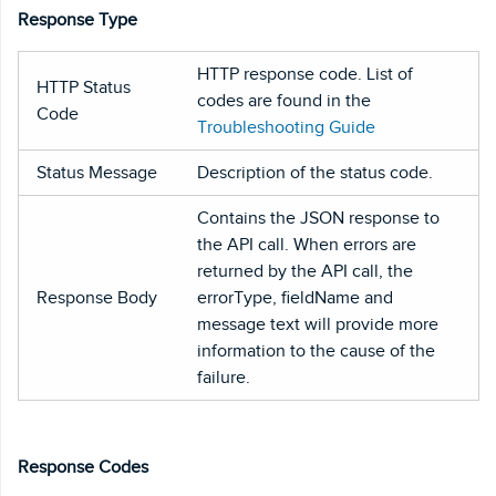
Response Type
HTTP response code. List of
HTTP Status
codes are found in the
Code
Troubleshooting Guide
Status Message
Description of the status code.
Contains the JSON response to
the API call. When errors are
returned by the API call, the
Response Body
errorType, fieldName and
message text will provide more
information to the cause of the
failure.
Response Codes