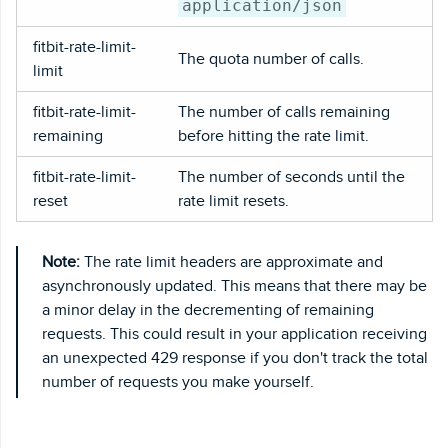
application/json
fitbit-rate-limit-
The quota number of calls.
limit
fitbit-rate-limit-
The number of calls remaining
remaining
before hitting the rate limit.
fitbit-rate-limit-
The number of seconds until the
reset
rate limit resets.
Note:
The rate limit headers are approximate and
asynchronously updated. This means that there may be
a minor delay in the decrementing of remaining
requests. This could result in your application receiving
an unexpected 429 response if you don't track the total
number of requests you make yourself.