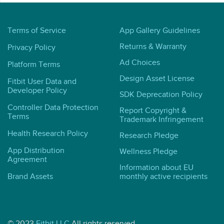
Terms of Service
App Gallery Guidelines
Returns & Warranty
Privacy Policy
Ad Choices
Platform Terms
Design Asset License
Fitbit User Data and
Developer Policy
SDK Deprecation Policy
Controller Data Protection
Report Copyright &
Terms
Trademark Infringement
Health Research Policy
Research Pledge
App Distribution
Wellness Pledge
Agreement
Information about EU
Brand Assets
monthly active recipients
© 2023
Fitbit LLC
All rights reserved.