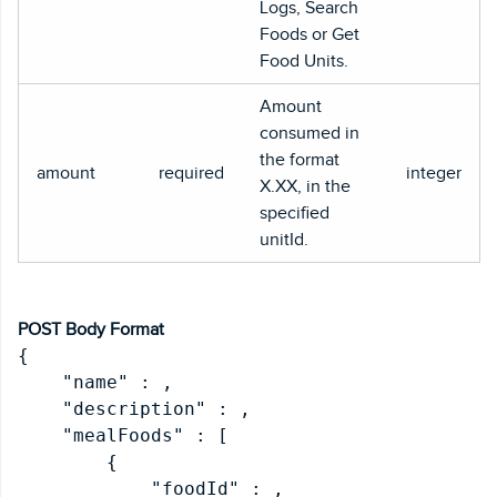
Logs, Search
Foods or Get
Food Units.
Amount
consumed in
the format
amount
required
integer
X.XX, in the
specified
unitId.
POST Body Format
{

    "name" : 
,

    "description" : 
,

    "mealFoods" : [

        {

            "foodId" : 
,
