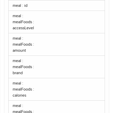
meal : id
meal :
mealFoods :
accessLevel
meal :
mealFoods :
amount
meal :
mealFoods :
brand
meal :
mealFoods :
calories
meal :
mealFoods :