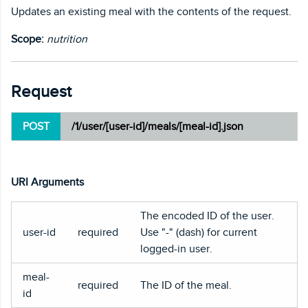
Updates an existing meal with the contents of the request.
Scope:
nutrition
Request
POST
/1/user/[user-id]/meals/[meal-id].json
URI Arguments
The encoded ID of the user.
user-id
required
Use "-" (dash) for current
logged-in user.
meal-
required
The ID of the meal.
id