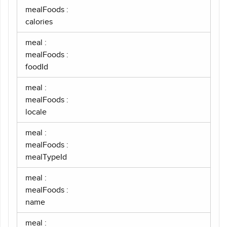
mealFoods :
calories
meal :
mealFoods :
foodId
meal :
mealFoods :
locale
meal :
mealFoods :
mealTypeId
meal :
mealFoods :
name
meal :