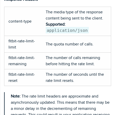
The media type of the response
content being sent to the client.
content-type
Supported:
application/json
fitbit-rate-limit-
The quota number of calls.
limit
fitbit-rate-limit-
The number of calls remaining
remaining
before hitting the rate limit.
fitbit-rate-limit-
The number of seconds until the
reset
rate limit resets.
Note:
The rate limit headers are approximate and
asynchronously updated. This means that there may be
a minor delay in the decrementing of remaining
requests. This could result in your application receiving