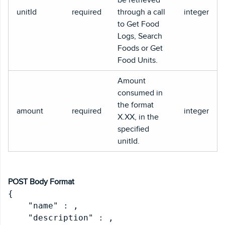
unitId
required
through a call
integer
to Get Food
Logs, Search
Foods or Get
Food Units.
Amount
consumed in
the format
amount
required
integer
X.XX, in the
specified
unitId.
POST Body Format
{

    "name" : 
,

    "description" : 
,
