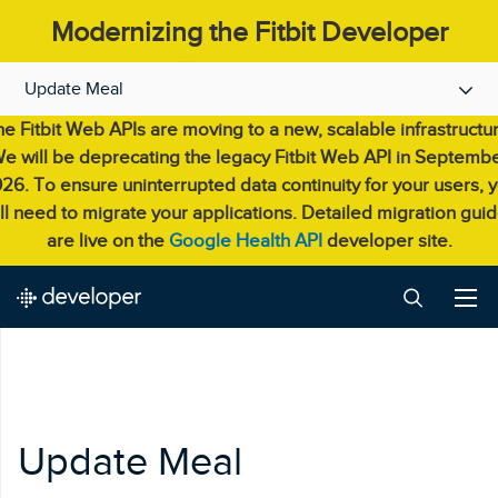
Modernizing the Fitbit Developer
Experience.
Update Meal
e Fitbit Web APIs are moving to a new, scalable infrastructu
e will be deprecating the legacy Fitbit Web API in Septemb
26. To ensure uninterrupted data continuity for your users, 
ll need to migrate your applications. Detailed migration gui
are live on the
Google Health API
developer site.
Update Meal