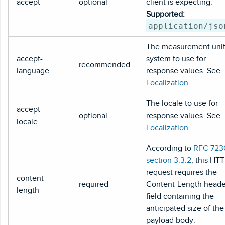
accept
optional
client is expecting.
Supported:
application/jso
The measurement uni
accept-
system to use for
recommended
language
response values. See
Localization
.
The locale to use for
accept-
optional
response values. See
locale
Localization
.
According to
RFC 723
section 3.3.2
, this HT
request requires the
content-
required
Content-Length heade
length
field containing the
anticipated size of the
payload body.