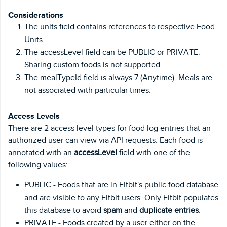
Considerations
The units field contains references to respective Food
Units.
The accessLevel field can be PUBLIC or PRIVATE.
Sharing custom foods is not supported.
The mealTypeId field is always 7 (Anytime). Meals are
not associated with particular times.
Access Levels
There are 2 access level types for food log entries that an
authorized user can view via API requests. Each food is
annotated with an
accessLevel
field with one of the
following values:
PUBLIC - Foods that are in Fitbit's public food database
and are visible to any Fitbit users. Only Fitbit populates
this database to avoid
spam
and
duplicate entries
.
PRIVATE - Foods created by a user either on the