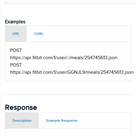
Examples
URL
CURL
POST
https
://api.fitbit.com/1/user/-/meals/254745613.json
POST
https
://api.fitbit.com/1/user/GGNJL9/meals/254745613.json
Response
Description
Example Response