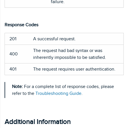
failure.
Response Codes
201
A successful request.
The request had bad syntax or was
400
inherently impossible to be satisfied.
401
The request requires user authentication.
Note:
For a complete list of response codes, please
refer to the
Troubleshooting Guide
.
Additional Information