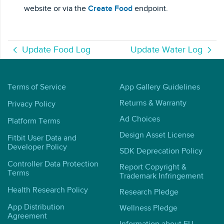
website or via the
Create Food
endpoint.
Update Food Log
Update Water Log
Terms of Service
App Gallery Guidelines
Returns & Warranty
Privacy Policy
Ad Choices
Platform Terms
Design Asset License
Fitbit User Data and
Developer Policy
SDK Deprecation Policy
Controller Data Protection
Report Copyright &
Terms
Trademark Infringement
Health Research Policy
Research Pledge
App Distribution
Wellness Pledge
Agreement
Information about EU