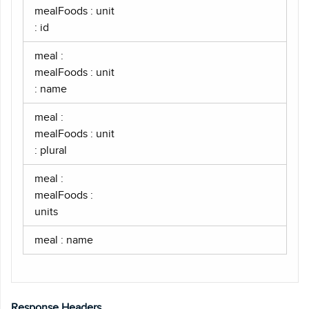
mealFoods : unit
: id
meal :
mealFoods : unit
: name
meal :
mealFoods : unit
: plural
meal :
mealFoods :
units
meal : name
Response Headers