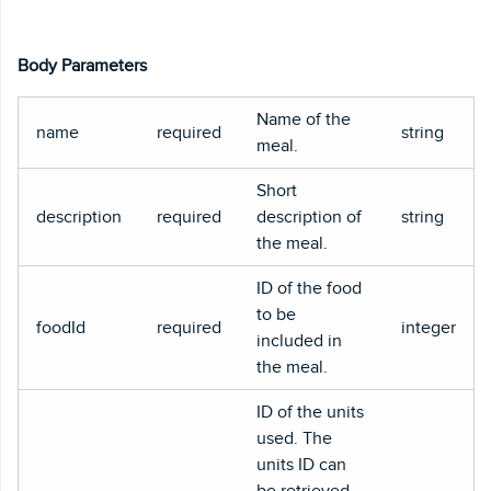
Body Parameters
Name of the
name
required
string
meal.
Short
description
required
description of
string
the meal.
ID of the food
to be
foodId
required
integer
included in
the meal.
ID of the units
used. The
units ID can
be retrieved