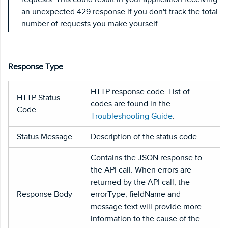
an unexpected 429 response if you don't track the total
number of requests you make yourself.
Response Type
HTTP response code. List of
HTTP Status
codes are found in the
Code
Troubleshooting Guide
.
Status Message
Description of the status code.
Contains the JSON response to
the API call. When errors are
returned by the API call, the
Response Body
errorType, fieldName and
message text will provide more
information to the cause of the