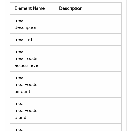
Element Name
Description
meal :
description
meal : id
meal :
mealFoods :
accessLevel
meal :
mealFoods :
amount
meal :
mealFoods :
brand
meal :