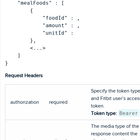
    "mealFoods" : [

        {

            "foodId" : 
,

            "amount" : 
,

            "unitId" : 
        },

        <...>

    ]

Request Headers
Specify the token typ
and Fitbit user’s acces
authorization
required
token.
Bearer
Token type:
The media type of the
response content the