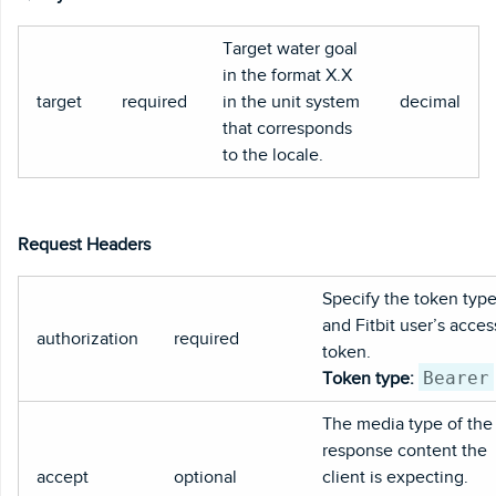
Target water goal
in the format X.X
target
required
in the unit system
decimal
that corresponds
to the locale.
Request Headers
Specify the token typ
and Fitbit user’s acces
authorization
required
token.
Bearer
Token type:
The media type of the
response content the
accept
optional
client is expecting.