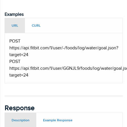
Examples
URL
CURL
POST
https
://api.fitbit.com/1/user/-/foods/log/water/goal.json?
target=24
POST
https
://api.fitbit.com/1/user/GGNJL9/foods/log/water/goal.j
target=24
Response
Description
Example Response