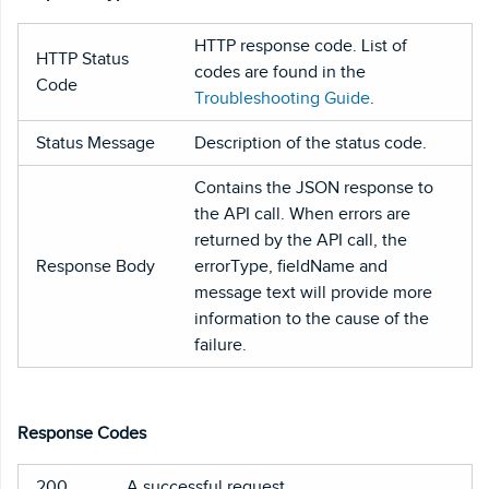
HTTP response code. List of
HTTP Status
codes are found in the
Code
Troubleshooting Guide
.
Status Message
Description of the status code.
Contains the JSON response to
the API call. When errors are
returned by the API call, the
Response Body
errorType, fieldName and
message text will provide more
information to the cause of the
failure.
Response Codes
200
A successful request.