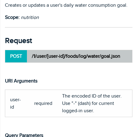
Creates or updates a user's daily water consumption goal.
Scope:
nutrition
Request
POST
/1/user/[user-id]/foods/log/water/goal.json
URI Arguments
The encoded ID of the user.
user-
required
Use "-" (dash) for current
id
logged-in user.
Query Parameters