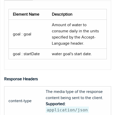
Element Name
Description
Amount of water to
consume daily in the units
goal : goal
specified by the Accept-
Language header.
goal : startDate
water goal's start date.
Response Headers
The media type of the response
content being sent to the client.
content-type
Supported:
application/json