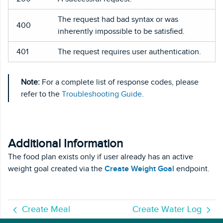
The request had bad syntax or was
400
inherently impossible to be satisfied.
401
The request requires user authentication.
Note:
For a complete list of response codes, please
refer to the
Troubleshooting Guide
.
Additional Information
The food plan exists only if user already has an active
weight goal created via the
Create Weight Goal
endpoint.
Create Meal
Create Water Log