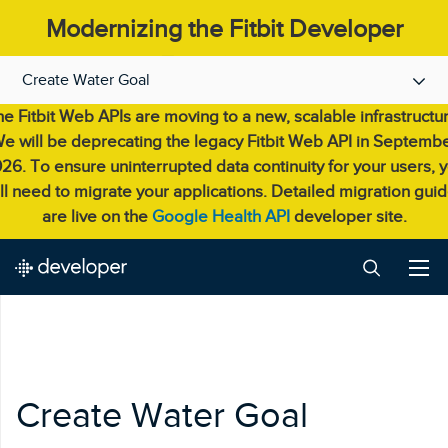
Modernizing the Fitbit Developer
Experience.
Create Water Goal
e Fitbit Web APIs are moving to a new, scalable infrastructu
e will be deprecating the legacy Fitbit Web API in Septemb
26. To ensure uninterrupted data continuity for your users, 
ll need to migrate your applications. Detailed migration gui
are live on the
Google Health API
developer site.
Create Water Goal