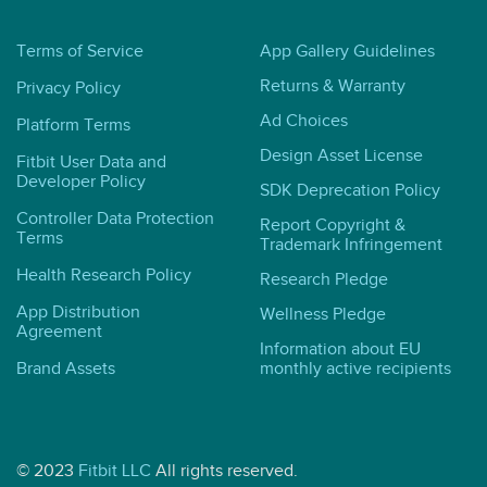
Terms of Service
App Gallery Guidelines
Returns & Warranty
Privacy Policy
Ad Choices
Platform Terms
Design Asset License
Fitbit User Data and
Developer Policy
SDK Deprecation Policy
Controller Data Protection
Report Copyright &
Terms
Trademark Infringement
Health Research Policy
Research Pledge
App Distribution
Wellness Pledge
Agreement
Information about EU
Brand Assets
monthly active recipients
© 2023
Fitbit LLC
All rights reserved.