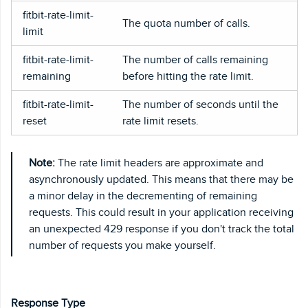
fitbit-rate-limit-
The quota number of calls.
limit
fitbit-rate-limit-
The number of calls remaining
remaining
before hitting the rate limit.
fitbit-rate-limit-
The number of seconds until the
reset
rate limit resets.
Note:
The rate limit headers are approximate and
asynchronously updated. This means that there may be
a minor delay in the decrementing of remaining
requests. This could result in your application receiving
an unexpected 429 response if you don't track the total
number of requests you make yourself.
Response Type