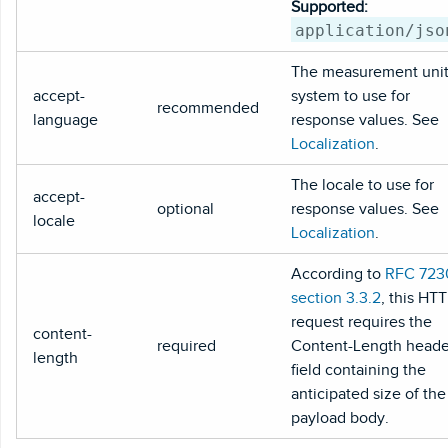
Supported:
application/jso
The measurement uni
accept-
system to use for
recommended
language
response values. See
Localization
.
The locale to use for
accept-
optional
response values. See
locale
Localization
.
According to
RFC 723
section 3.3.2
, this HT
request requires the
content-
required
Content-Length heade
length
field containing the
anticipated size of the
payload body.